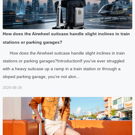
How does the Airwheel suitcase handle slight inclines in train
stations or parking garages?
How does the Airwheel suitcase handle slight inclines in train
stations or parking garages?IntroductionIf you've ever struggled
with a heavy suitcase up a ramp in a train station or through a
sloped parking garage, you’re not alon...
2026-06-26