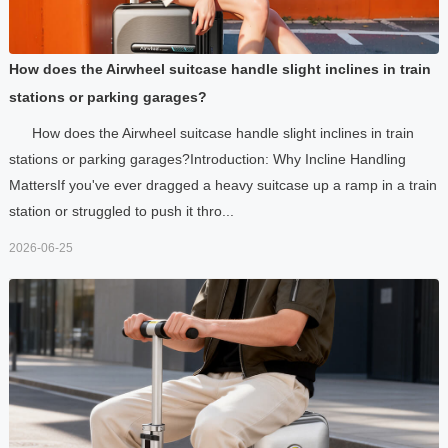
How does the Airwheel suitcase handle slight inclines in train
stations or parking garages?
How does the Airwheel suitcase handle slight inclines in train
stations or parking garages?Introduction: Why Incline Handling
MattersIf you've ever dragged a heavy suitcase up a ramp in a train
station or struggled to push it thro...
2026-06-25