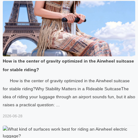
How is the center of gravity optimized in the Airwheel suitcase
for stable riding?
How is the center of gravity optimized in the Airwheel suitcase
for stable riding?Why Stability Matters in a Rideable SuitcaseThe
idea of riding your luggage through an airport sounds fun, but it also
raises a practical question: ...
2026-06-28