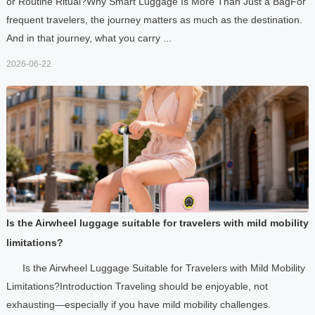
or Routine Ritual?Why Smart Luggage Is More Than Just a BagFor
frequent travelers, the journey matters as much as the destination.
And in that journey, what you carry ...
2026-06-22
Is the Airwheel luggage suitable for travelers with mild mobility
limitations?
Is the Airwheel Luggage Suitable for Travelers with Mild Mobility
Limitations?Introduction Traveling should be enjoyable, not
exhausting—especially if you have mild mobility challenges.