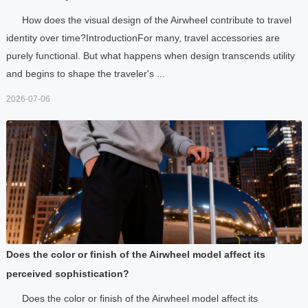
How does the visual design of the Airwheel contribute to travel
identity over time?IntroductionFor many, travel accessories are
purely functional. But what happens when design transcends utility
and begins to shape the traveler's ...
2026-07-06
Does the color or finish of the Airwheel model affect its
perceived sophistication?
Does the color or finish of the Airwheel model affect its