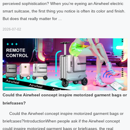
perceived sophistication? When you’re eyeing an Airwheel electric
smart suitcase, the first thing you notice is often its color and finish.
But does that really matter for ...
2026-07-02
Could the Airwheel concept inspire motorized garment bags or
briefcases?
Could the Airwheel concept inspire motorized garment bags or
briefcases?IntroductionWhen people ask if the Airwheel concept
could inspire motorized garment bags or briefcases, the real