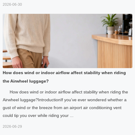
2026-06-30
How does wind or indoor airflow affect stability when riding
the Airwheel luggage?
How does wind or indoor airflow affect stability when riding the
Airwheel luggage?IntroductionIf you’ve ever wondered whether a
gust of wind or the breeze from an airport air conditioning vent
could tip you over while riding your ...
2026-06-29