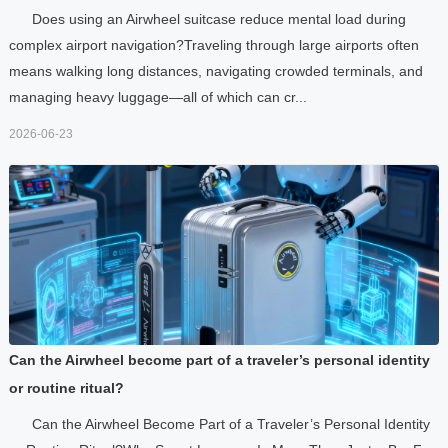
Does using an Airwheel suitcase reduce mental load during
complex airport navigation?Traveling through large airports often
means walking long distances, navigating crowded terminals, and
managing heavy luggage—all of which can cr...
2026-06-23
Can the Airwheel become part of a traveler’s personal identity
or routine ritual?
Can the Airwheel Become Part of a Traveler’s Personal Identity