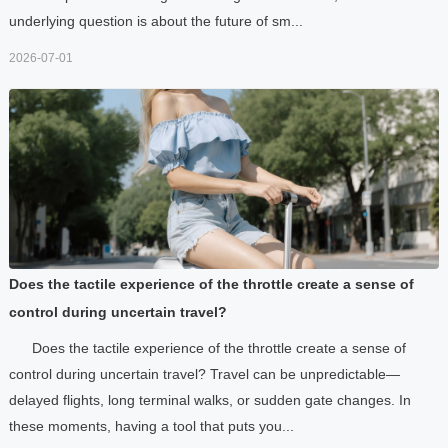
underlying question is about the future of sm...
2026-07-01
Does the tactile experience of the throttle create a sense of
control during uncertain travel?
Does the tactile experience of the throttle create a sense of
control during uncertain travel? Travel can be unpredictable—
delayed flights, long terminal walks, or sudden gate changes. In
these moments, having a tool that puts you...