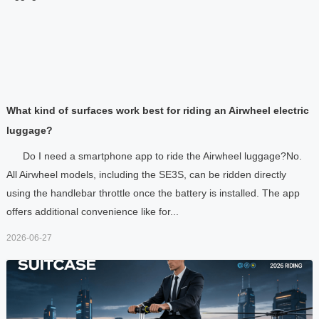
What kind of surfaces work best for riding an Airwheel electric
luggage?
Do I need a smartphone app to ride the Airwheel luggage?No.
All Airwheel models, including the SE3S, can be ridden directly
using the handlebar throttle once the battery is installed. The app
offers additional convenience like for...
2026-06-27