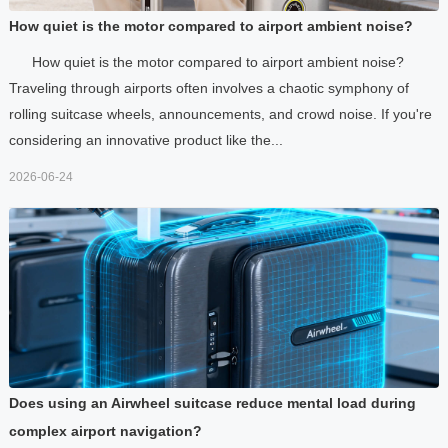
How quiet is the motor compared to airport ambient noise?
How quiet is the motor compared to airport ambient noise?
Traveling through airports often involves a chaotic symphony of
rolling suitcase wheels, announcements, and crowd noise. If you're
considering an innovative product like the...
2026-06-24
Does using an Airwheel suitcase reduce mental load during
complex airport navigation?