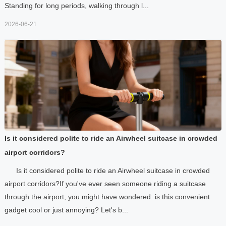
Standing for long periods, walking through l...
2026-06-21
Is it considered polite to ride an Airwheel suitcase in crowded
airport corridors?
Is it considered polite to ride an Airwheel suitcase in crowded
airport corridors?If you've ever seen someone riding a suitcase
through the airport, you might have wondered: is this convenient
gadget cool or just annoying? Let's b...