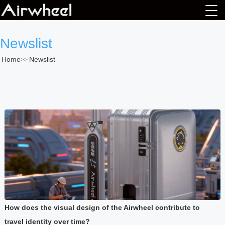
Newslist
Home
Newslist
>>
How does the visual design of the Airwheel contribute to
travel identity over time?