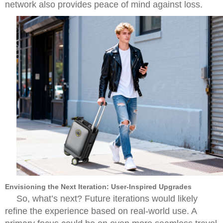
network also provides peace of mind against loss.
Envisioning the Next Iteration: User-Inspired Upgrades
So, what’s next? Future iterations would likely
refine the experience based on real-world use. A