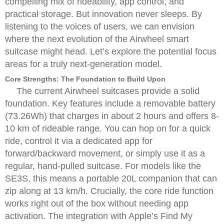
compelling mix of rideability, app control, and
practical storage. But innovation never sleeps. By
listening to the voices of users, we can envision
where the next evolution of the Airwheel smart
suitcase might head. Let’s explore the potential focus
areas for a truly next-generation model.
Core Strengths: The Foundation to Build Upon
The current Airwheel suitcases provide a solid
foundation. Key features include a removable battery
(73.26Wh) that charges in about 2 hours and offers 8-
10 km of rideable range. You can hop on for a quick
ride, control it via a dedicated app for
forward/backward movement, or simply use it as a
regular, hand-pulled suitcase. For models like the
SE3S, this means a portable 20L companion that can
zip along at 13 km/h. Crucially, the core ride function
works right out of the box without needing app
activation. The integration with Apple’s Find My