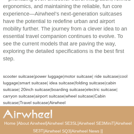
ergonomics, and maintaining the reliable, fun core
experience—Airwheel’s next-generation suitcases
have the potential to redefine urban and airport
mobility further. The journey from a clever idea to an
essential travel companion continues to evolve. To
see the current models that are paving the way,
exploring the detailed specifications is the best first
step.
scooter suitcase
|
power luggage
|
motor suitcase
|
ride suitcase
|
cool
luggage
|
smart suitcase
|
idea suitcase
|
folding suitcase
|
cabin
suitcase
|
20inch suitcase
|
boarding suitcase
|
electric suitcase
|
carryon suitcase
|
airport suitcase
|
wheel suitcase
|
Cabin
suitcase
|
Travel suitcase
|
Airwheel
|
|
|
|
Home
About Airwheel
Airwheel SE3SL
Airwheel SE3MiniT
Airwheel
SE3T
|
|
|
|
Airwheel SQ3
Airwheel News