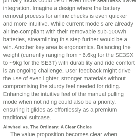
primary focus could be on even more seamless travel
integration. Imagine a design where the battery
removal process for airline checks is even quicker
and more intuitive. While current models are already
airline-compliant with their removable sub-100Wh
batteries, streamlining this step further would be a
win. Another key area is ergonomics. Balancing the
weight (currently ranging from ~6.6kg for the SE3SX
to ~9kg for the SE3T) with durability and ride comfort
is an ongoing challenge. User feedback might drive
the use of even lighter, stronger materials without
compromising the sturdy feel needed for riding.
Enhancing the intuitive feel of the manual pulling
mode when not riding could also be a priority,
ensuring it glides as effortlessly as a premium
traditional suitcase.
Airwheel vs. The Ordinary: A Clear Choice
The value proposition becomes clear when