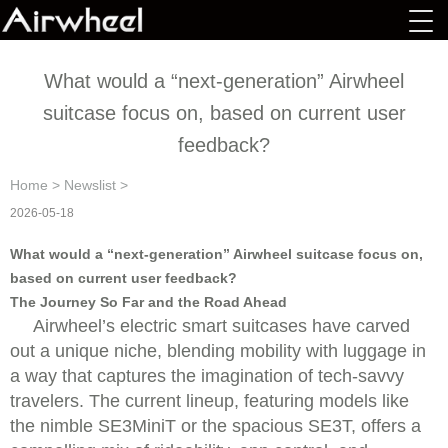
What would a “next-generation” Airwheel
suitcase focus on, based on current user
feedback?
Home
>
Newslist
>
2026-05-18
What would a “next-generation” Airwheel suitcase focus on,
based on current user feedback?
The Journey So Far and the Road Ahead
Airwheel’s electric smart suitcases have carved
out a unique niche, blending mobility with luggage in
a way that captures the imagination of tech-savvy
travelers. The current lineup, featuring models like
the nimble SE3MiniT or the spacious SE3T, offers a