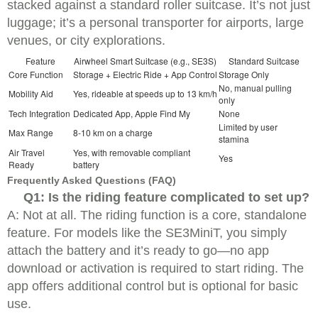
stacked against a standard roller suitcase. It’s not just
luggage; it’s a personal transporter for airports, large
venues, or city explorations.
Feature
Airwheel Smart Suitcase (e.g., SE3S)
Standard Suitcase
Core Function
Storage + Electric Ride + App Control
Storage Only
No, manual pulling
Mobility Aid
Yes, rideable at speeds up to 13 km/h
only
Tech Integration
Dedicated App, Apple Find My
None
Limited by user
Max Range
8-10 km on a charge
stamina
Air Travel
Yes, with removable compliant
Yes
Ready
battery
Frequently Asked Questions (FAQ)
Q1: Is the riding feature complicated to set up?
A: Not at all. The riding function is a core, standalone
feature. For models like the SE3MiniT, you simply
attach the battery and it’s ready to go—no app
download or activation is required to start riding. The
app offers additional control but is optional for basic
use.