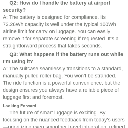
Q2: How do I handle the battery at airport
security?
A: The battery is designed for compliance. Its
73.26Wh capacity is well under the typical 100Wh
airline limit for carry-on luggage. You can easily
remove it for separate screening if requested. It’s a
straightforward process that takes seconds.
Q3: What happens if the battery runs out while
I’m using it?
A: The suitcase seamlessly transitions to a standard,
manually pulled roller bag. You won’t be stranded.
The ride function is a powerful convenience, but the
design ensures you always have a reliable piece of
luggage first and foremost.
Looking Forward
The future of smart luggage is exciting. By
focusing on the nuanced feedback from today’s users
—prioritizing even smoother travel integration, refined