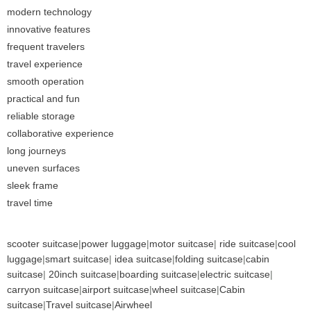
modern technology
innovative features
frequent travelers
travel experience
smooth operation
practical and fun
reliable storage
collaborative experience
long journeys
uneven surfaces
sleek frame
travel time
scooter suitcase
|
power luggage
|
motor suitcase
|
ride suitcase
|
cool
luggage
|
smart suitcase
|
idea suitcase
|
folding suitcase
|
cabin
suitcase
|
20inch suitcase
|
boarding suitcase
|
electric suitcase
|
carryon suitcase
|
airport suitcase
|
wheel suitcase
|
Cabin
suitcase
|
Travel suitcase
|
Airwheel