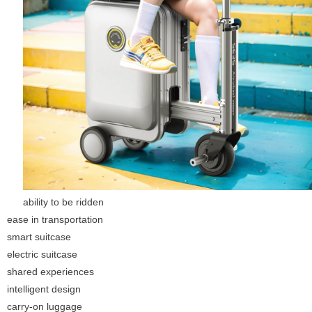
ability to be ridden
ease in transportation
smart suitcase
electric suitcase
shared experiences
intelligent design
carry-on luggage