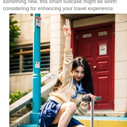
something new, this smart suitcase might be worth
considering for enhancing your travel experience.