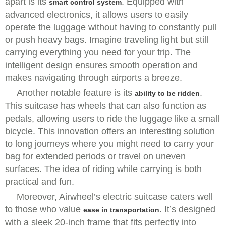
apart is its
. Equipped with
smart control system
advanced electronics, it allows users to easily
operate the luggage without having to constantly pull
or push heavy bags. Imagine traveling light but still
carrying everything you need for your trip. The
intelligent design ensures smooth operation and
makes navigating through airports a breeze.
Another notable feature is its
.
ability to be ridden
This suitcase has wheels that can also function as
pedals, allowing users to ride the luggage like a small
bicycle. This innovation offers an interesting solution
to long journeys where you might need to carry your
bag for extended periods or travel on uneven
surfaces. The idea of riding while carrying is both
practical and fun.
Moreover, Airwheel’s electric suitcase caters well
to those who value
. It’s designed
ease in transportation
with a sleek 20-inch frame that fits perfectly into