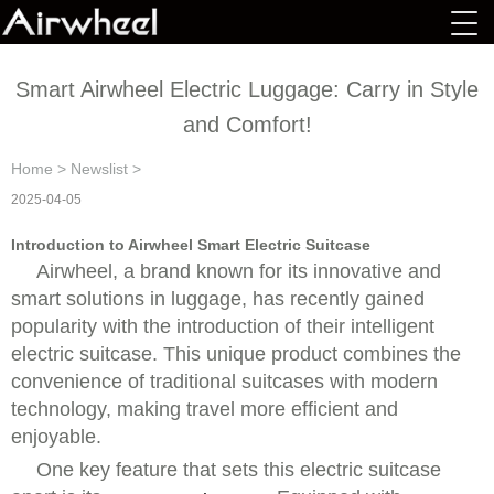
Smart Airwheel Electric Luggage: Carry in Style
and Comfort!
Home
>
Newslist
>
2025-04-05
Introduction to Airwheel Smart Electric Suitcase
Airwheel, a brand known for its innovative and
smart solutions in luggage, has recently gained
popularity with the introduction of their intelligent
electric suitcase. This unique product combines the
convenience of traditional suitcases with modern
technology, making travel more efficient and
enjoyable.
One key feature that sets this electric suitcase