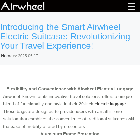
Introducing the Smart Airwheel
Electric Suitcase: Revolutionizing
Your Travel Experience!
Home
>>
2025-05-17
Flexibility and Convenience with Airwheel Electric Luggage
Airwheel, known for its innovative travel solutions, offers a unique
blend of functionality and style in their 20-inch
electric luggage
.
These bags are designed to provide users with an all-in-one
solution that combines the convenience of traditional suitcases with
the ease of mobility offered by e-scooters.
Aluminum Frame Protection