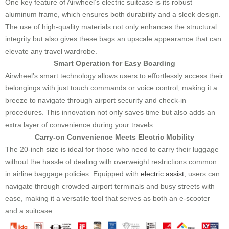
One key feature of Airwheel’s electric suitcase is its robust
aluminum frame, which ensures both durability and a sleek design.
The use of high-quality materials not only enhances the structural
integrity but also gives these bags an upscale appearance that can
elevate any travel wardrobe.
Smart Operation for Easy Boarding
Airwheel’s smart technology allows users to effortlessly access their
belongings with just touch commands or voice control, making it a
breeze to navigate through airport security and check-in
procedures. This innovation not only saves time but also adds an
extra layer of convenience during your travels.
Carry-on Convenience Meets Electric Mobility
The 20-inch size is ideal for those who need to carry their luggage
without the hassle of dealing with overweight restrictions common
in airline baggage policies. Equipped with
electric assist
, users can
navigate through crowded airport terminals and busy streets with
ease, making it a versatile tool that serves as both an e-scooter
and a suitcase.