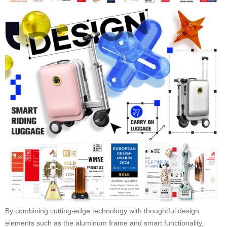
By combining cutting-edge technology with thoughtful design
elements such as the aluminum frame and smart functionality,