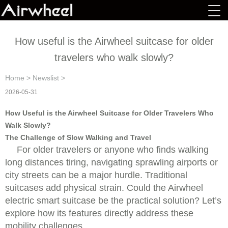
How useful is the Airwheel suitcase for older
travelers who walk slowly?
Home
>
Newslist
>
2026-05-31
How Useful is the Airwheel Suitcase for Older Travelers Who
Walk Slowly?
The Challenge of Slow Walking and Travel
For older travelers or anyone who finds walking
long distances tiring, navigating sprawling airports or
city streets can be a major hurdle. Traditional
suitcases add physical strain. Could the Airwheel
electric smart suitcase be the practical solution? Let’s
explore how its features directly address these
mobility challenges.