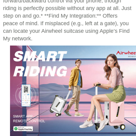
forward/backward control via your phone, though
riding is perfectly possible without any app at all. Just
step on and go.* **Find My Integration:** Offers
peace of mind. If misplaced (e.g., left at a gate), you
can locate your Airwheel suitcase using Apple’s Find
My network.