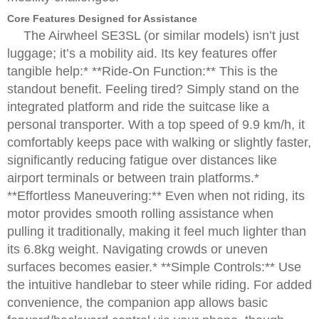
Core Features Designed for Assistance
The Airwheel SE3SL (or similar models) isn’t just
luggage; it’s a mobility aid. Its key features offer
tangible help:* **Ride-On Function:** This is the
standout benefit. Feeling tired? Simply stand on the
integrated platform and ride the suitcase like a
personal transporter. With a top speed of 9.9 km/h, it
comfortably keeps pace with walking or slightly faster,
significantly reducing fatigue over distances like
airport terminals or between train platforms.*
**Effortless Maneuvering:** Even when not riding, its
motor provides smooth rolling assistance when
pulling it traditionally, making it feel much lighter than
its 6.8kg weight. Navigating crowds or uneven
surfaces becomes easier.* **Simple Controls:** Use
the intuitive handlebar to steer while riding. For added
convenience, the companion app allows basic