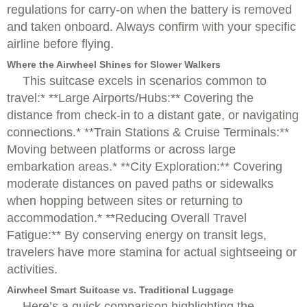
regulations for carry-on when the battery is removed
and taken onboard. Always confirm with your specific
airline before flying.
Where the Airwheel Shines for Slower Walkers
This suitcase excels in scenarios common to
travel:* **Large Airports/Hubs:** Covering the
distance from check-in to a distant gate, or navigating
connections.* **Train Stations & Cruise Terminals:**
Moving between platforms or across large
embarkation areas.* **City Exploration:** Covering
moderate distances on paved paths or sidewalks
when hopping between sites or returning to
accommodation.* **Reducing Overall Travel
Fatigue:** By conserving energy on transit legs,
travelers have more stamina for actual sightseeing or
activities.
Airwheel Smart Suitcase vs. Traditional Luggage
Here’s a quick comparison highlighting the