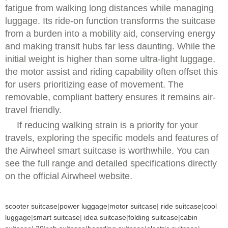
fatigue from walking long distances while managing
luggage. Its ride-on function transforms the suitcase
from a burden into a mobility aid, conserving energy
and making transit hubs far less daunting. While the
initial weight is higher than some ultra-light luggage,
the motor assist and riding capability often offset this
for users prioritizing ease of movement. The
removable, compliant battery ensures it remains air-
travel friendly.
If reducing walking strain is a priority for your
travels, exploring the specific models and features of
the Airwheel smart suitcase is worthwhile. You can
see the full range and detailed specifications directly
on the official Airwheel website.
scooter suitcase
|
power luggage
|
motor suitcase
|
ride suitcase
|
cool
luggage
|
smart suitcase
|
idea suitcase
|
folding suitcase
|
cabin