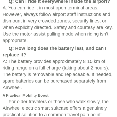
Q: Can I ride it everywhere inside the airport?
A: You can ride it in most open terminal areas.
However, always follow airport staff instructions and
dismount in very crowded zones, security lines, or
when explicitly directed. Safety and courtesy are key.
Use the motor assist pulling mode when riding isn’t
appropriate.
Q: How long does the battery last, and can I
replace it?
A: The battery provides approximately 8-10 km of
riding range on a full charge (taking about 2 hours).
The battery is removable and replaceable. If needed,
spare batteries can be purchased separately from
Airwheel.
A Practical Mobility Boost
For older travelers or those who walk slowly, the
Airwheel electric smart suitcase offers a genuinely
practical solution to a common travel pain point: