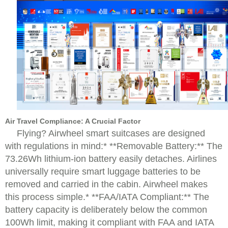
Air Travel Compliance: A Crucial Factor
Flying? Airwheel smart suitcases are designed
with regulations in mind:* **Removable Battery:** The
73.26Wh lithium-ion battery easily detaches. Airlines
universally require smart luggage batteries to be
removed and carried in the cabin. Airwheel makes
this process simple.* **FAA/IATA Compliant:** The
battery capacity is deliberately below the common
100Wh limit, making it compliant with FAA and IATA