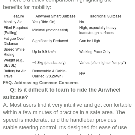
benefits for mobility:
Feature
Airwheel Smart Suitcase
Traditional Suitcase
Mobility Aid
Yes (Ride-On)
No
Effort Required
High, especially heavy
Minimal (motor assist)
(Pulling)
loads/rough surfaces
Fatigue Over
Significantly Reduced
Can be High
Distance
Speed While
Up to 9.9 km/h
Walking Pace Only
Riding
Weight (e.g.,
~6.8kg (plus battery)
Varies (often lighter *empty*)
SE3SL)
Battery for Air
Removable & Cabin-
N/A
Travel
Carried (73.26Wh)
FAQ: Addressing Common Concerns
Q: Is it difficult to learn to ride the Airwheel
suitcase?
A: Most users find it very intuitive and get comfortable
within a few minutes of practice in a safe area. The
speed is moderate, and the handlebar provides
stable steering control. It’s designed for ease of use.