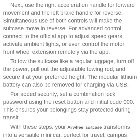
Next, use the right acceleration handle for forward
movement and the left brake handle for reverse.
Simultaneous use of both controls will make the
suitcase move in reverse. For advanced control,
connect to the official app to adjust speed gears,
activate ambient lights, or even control the motor
front wheel extension remotely via the app.
To tow the suitcase like a regular luggage, turn off
the power, pull out the adjustable towing rod, and
secure it at your preferred height. The modular lithium
battery can also be removed for charging via USB.
For added security, set a combination lock
password using the reset button and initial code 000.
This ensures your belongings stay protected during
transit.
With these steps, your
transforms
Airwheel suitcase
into a versatile mini car, perfect for travel, campus