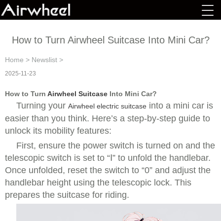
How to Turn Airwheel Suitcase Into Mini Car?
Home
>
Newslist
>
2025-11-23
How to Turn
Airwheel Suitcase
Into Mini Car?
Turning your
into a mini car is
Airwheel electric suitcase
easier than you think. Here’s a step-by-step guide to
unlock its mobility features:
First, ensure the power switch is turned on and the
telescopic switch is set to “Ⅰ” to unfold the handlebar.
Once unfolded, reset the switch to “0” and adjust the
handlebar height using the telescopic lock. This
prepares the suitcase for riding.