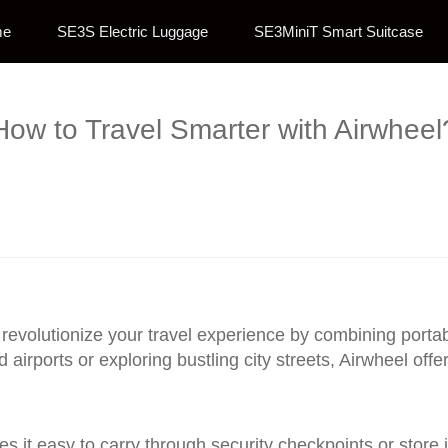
me
SE3S Electric Luggage
SE3MiniT Smart Suitcase
How to Travel Smarter with Airwheel
 revolutionize your travel experience by combining portabi
airports or exploring bustling city streets, Airwheel of
es it easy to carry through security checkpoints or stor