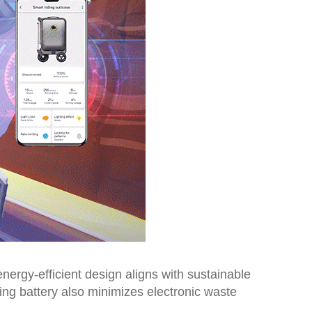
nergy-efficient design aligns with sustainable
ting battery also minimizes electronic waste