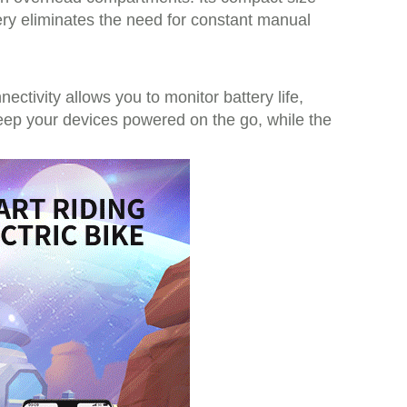
tery eliminates the need for constant manual
tivity allows you to monitor battery life,
keep your devices powered on the go, while the