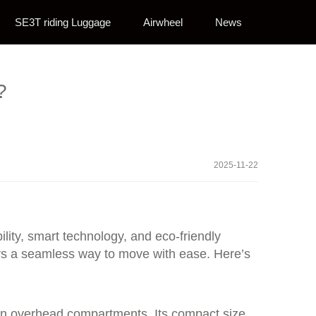
SE3T riding Luggage
Airwheel
News
?
2025-11-22
lity, smart technology, and eco-friendly
fers a seamless way to move with ease. Here’s
e in overhead compartments. Its compact size