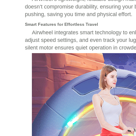
doesn’t compromise durability, ensuring your b
pushing, saving you time and physical effort.
Smart Features for Effortless Travel
Airwheel integrates smart technology to en
adjust speed settings, and even track your lu
silent motor ensures quiet operation in crowd