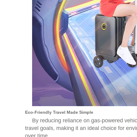
Eco-Friendly Travel Made Simple
By reducing reliance on gas-powered vehicle
travel goals, making it an ideal choice for en
over time.