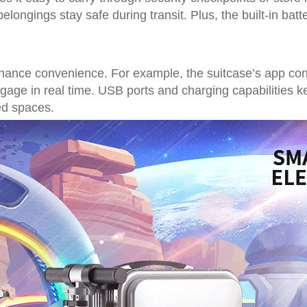
elongings stay safe during transit. Plus, the built-in bat
hance convenience. For example, the suitcase’s app connec
ggage in real time. USB ports and charging capabilities 
ed spaces.