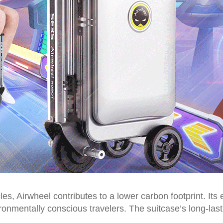
s, Airwheel contributes to a lower carbon footprint. Its e
vironmentally conscious travelers. The suitcase’s long-las