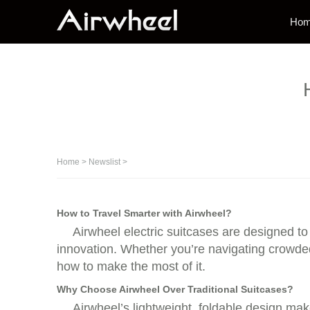
Ho
Home
>
Newslist
>
How to Travel Smarter with Airwheel?
Airwheel electric suitcases are designed to
innovation. Whether you’re navigating crowded 
how to make the most of it.
Why Choose Airwheel Over Traditional Suitcases?
Airwheel’s lightweight, foldable design mak