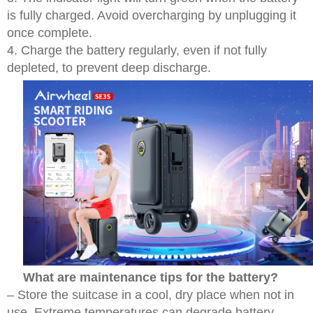
is fully charged. Avoid overcharging by unplugging it
once complete.
4. Charge the battery regularly, even if not fully
depleted, to prevent deep discharge.
What are maintenance tips for the battery?
– Store the suitcase in a cool, dry place when not in
use. Extreme temperatures can degrade battery