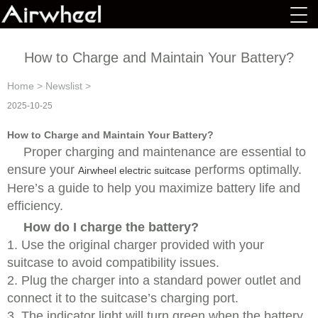
How to Charge and Maintain Your Battery?
Home
>
Newslist
>
2025-10-25
How to Charge and Maintain Your Battery?
Proper charging and maintenance are essential to
ensure your
performs optimally.
Airwheel electric suitcase
Here’s a guide to help you maximize battery life and
efficiency.
How do I charge the battery?
1. Use the original charger provided with your
suitcase to avoid compatibility issues.
2. Plug the charger into a standard power outlet and
connect it to the suitcase’s charging port.
3. The indicator light will turn green when the battery