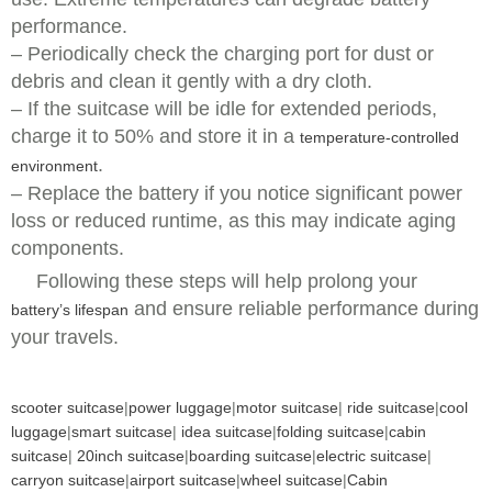
performance.
– Periodically check the charging port for dust or
debris and clean it gently with a dry cloth.
– If the suitcase will be idle for extended periods,
charge it to 50% and store it in a
temperature-controlled
.
environment
– Replace the battery if you notice significant power
loss or reduced runtime, as this may indicate aging
components.
Following these steps will help prolong your
and ensure reliable performance during
battery’s lifespan
your travels.
scooter suitcase
|
power luggage
|
motor suitcase
|
ride suitcase
|
cool
luggage
|
smart suitcase
|
idea suitcase
|
folding suitcase
|
cabin
suitcase
|
20inch suitcase
|
boarding suitcase
|
electric suitcase
|
carryon suitcase
|
airport suitcase
|
wheel suitcase
|
Cabin