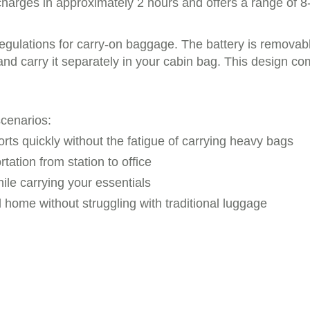
charges in approximately 2 hours and offers a range of 8
gulations for carry-on baggage. The battery is removable
 and carry it separately in your cabin bag. This design co
scenarios:
orts quickly without the fatigue of carrying heavy bags
rtation from station to office
ile carrying your essentials
home without struggling with traditional luggage