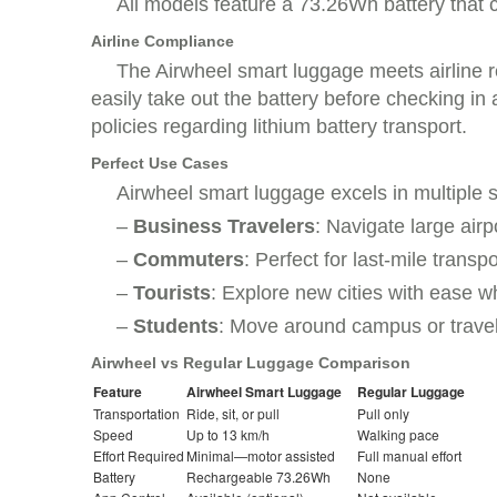
All models feature a 73.26Wh battery that 
Airline Compliance
The Airwheel smart luggage meets airline re
easily take out the battery before checking in
policies regarding lithium battery transport.
Perfect Use Cases
Airwheel smart luggage excels in multiple 
–
Business Travelers
: Navigate large airp
–
Commuters
: Perfect for last-mile transpo
–
Tourists
: Explore new cities with ease wh
–
Students
: Move around campus or travel 
Airwheel vs Regular Luggage Comparison
Feature
Airwheel Smart Luggage
Regular Luggage
Transportation
Ride, sit, or pull
Pull only
Speed
Up to 13 km/h
Walking pace
Effort Required
Minimal—motor assisted
Full manual effort
Battery
Rechargeable 73.26Wh
None