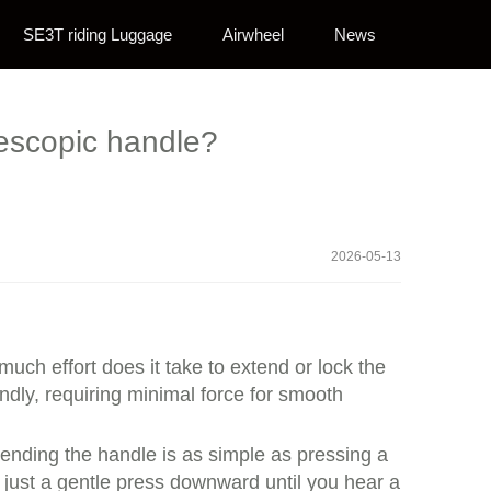
SE3T riding Luggage
Airwheel
News
lescopic handle?
2026-05-13
uch effort does it take to extend or lock the
ndly, requiring minimal force for smooth
ending the handle is as simple as pressing a
s just a gentle press downward until you hear a