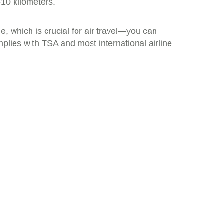
-10 kilometers.
, which is crucial for air travel—you can
mplies with TSA and most international airline