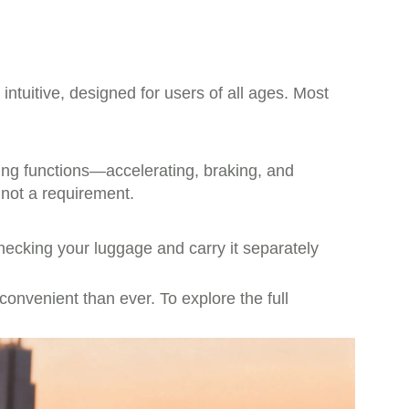
intuitive, designed for users of all ages. Most
ing functions—accelerating, braking, and
 not a requirement.
checking your luggage and carry it separately
onvenient than ever. To explore the full