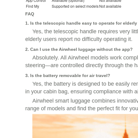
App Control
Available (optional)
Not available
Find My
Supported on select models
Not available
FAQ
1. Is the telescopic handle easy to operate for elderl
Yes, the telescopic handle requires very lit
elderly users report no difficulty operating it.
2. Can I use the Airwheel luggage without the app?
Absolutely. All Airwheel models work compl
steering—are controlled directly through the 
3. Is the battery removable for air travel?
Yes, the battery is designed to be easily r
in your cabin bag, ensuring compliance with ai
Airwheel smart luggage combines innovative 
range of models and find the perfect fit for you