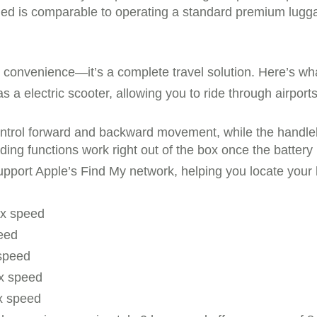
eded is comparable to operating a standard premium lugga
t convenience—it’s a complete travel solution. Here’s wh
 a electric scooter, allowing you to ride through airports 
ontrol forward and backward movement, while the handleba
ng functions work right out of the box once the battery i
pport Apple’s Find My network, helping you locate your lu
ax speed
eed
 speed
x speed
x speed