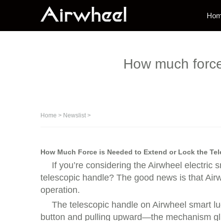
Ho
How much force 
Home
>
Newslist
>
How Much Force is Needed to Extend or Lock the Tel
If you’re considering the Airwheel electric
telescopic handle? The good news is that Airwh
operation.
The telescopic handle on Airwheel smart l
button and pulling upward—the mechanism glides