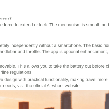
y users?
tle force to extend or lock. The mechanism is smooth and 
etely independently without a smartphone. The basic rid
handlebar and throttle. The app is optional enhancement,
emovable. This allows you to take the battery out before 
rline regulations.
design with practical functionality, making travel more c
r needs, visit the official Airwheel website.