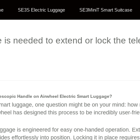
me
SE3S Electric Luggage
SE3MiniT Smart Suitcase
is needed to extend or lock the te
escopic Handle on Airwheel Electric Smart Luggage?
 smart luggage, one question might be on your mind: how m
eel has designed this process to be incredibly user-frie
uggage is engineered for easy one-handed operation. Ext
 effortlessly into position. Locking it in place require