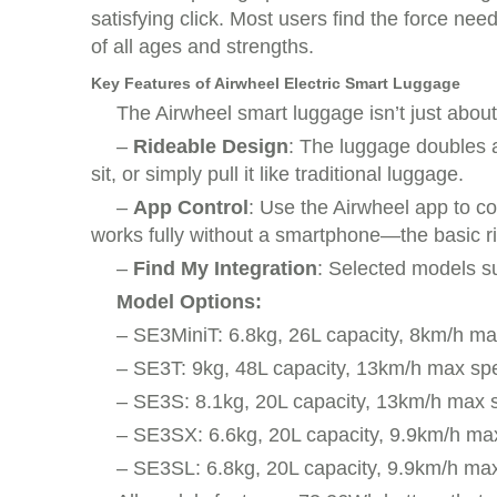
satisfying click. Most users find the force ne
of all ages and strengths.
Key Features of Airwheel Electric Smart Luggage
The Airwheel smart luggage isn’t just abou
–
Rideable Design
: The luggage doubles as
sit, or simply pull it like traditional luggage.
–
App Control
: Use the Airwheel app to c
works fully without a smartphone—the basic ridi
–
Find My Integration
: Selected models su
Model Options:
– SE3MiniT: 6.8kg, 26L capacity, 8km/h m
– SE3T: 9kg, 48L capacity, 13km/h max sp
– SE3S: 8.1kg, 20L capacity, 13km/h max
– SE3SX: 6.6kg, 20L capacity, 9.9km/h ma
– SE3SL: 6.8kg, 20L capacity, 9.9km/h ma