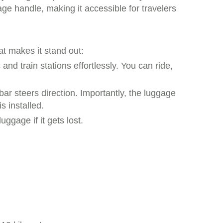
ge handle, making it accessible for travelers
at makes it stand out:
and train stations effortlessly. You can ride,
r steers direction. Importantly, the luggage
s installed.
ggage if it gets lost.