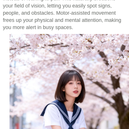
your field of vision, letting you easily spot signs,
people, and obstacles. Motor-assisted movement
frees up your physical and mental attention, making
you more alert in busy spaces.