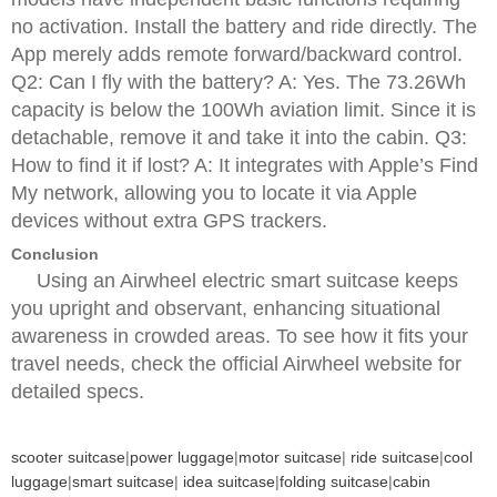
no activation. Install the battery and ride directly. The
App merely adds remote forward/backward control.
Q2: Can I fly with the battery? A: Yes. The 73.26Wh
capacity is below the 100Wh aviation limit. Since it is
detachable, remove it and take it into the cabin. Q3:
How to find it if lost? A: It integrates with Apple’s Find
My network, allowing you to locate it via Apple
devices without extra GPS trackers.
Conclusion
Using an Airwheel electric smart suitcase keeps
you upright and observant, enhancing situational
awareness in crowded areas. To see how it fits your
travel needs, check the official Airwheel website for
detailed specs.
scooter suitcase
|
power luggage
|
motor suitcase
|
ride suitcase
|
cool
luggage
|
smart suitcase
|
idea suitcase
|
folding suitcase
|
cabin