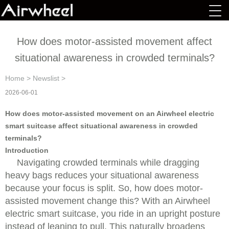
How does motor-assisted movement affect
situational awareness in crowded terminals?
Home
>
Newslist
>
2026-06-01
How does motor-assisted movement on an Airwheel electric
smart suitcase affect situational awareness in crowded
terminals?
Introduction
Navigating crowded terminals while dragging
heavy bags reduces your situational awareness
because your focus is split. So, how does motor-
assisted movement change this? With an Airwheel
electric smart suitcase, you ride in an upright posture
instead of leaning to pull. This naturally broadens