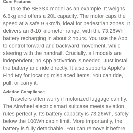
Core Features
Take the SE3SX model as an example. It weighs
6.6kg and offers a 20L capacity. The motor caps the
speed at a safe 9.9km/h, ideal for pedestrian zones. It
delivers an 8-10 kilometer range, with the 73.26Wh
battery recharging in about 2 hours. You use the App
to control forward and backward movement, while
steering with the handrail. Crucially, all models are
independent; no App activation is needed. Just install
the battery and ride directly. It also supports Apple’s
Find My for locating misplaced items. You can ride,
pull, or carry it.
Aviation Compliance
Travelers often worry if motorized luggage can fly.
The Airwheel electric smart suitcase meets aviation
rules perfectly. Its battery capacity is 73.26Wh, safely
below the 100Wh cabin limit. More importantly, the
battery is fully detachable. You can remove it before