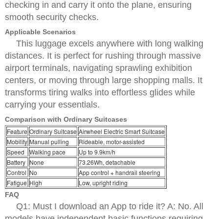
checking in and carry it onto the plane, ensuring
smooth security checks.
Applicable Scenarios
This luggage excels anywhere with long walking
distances. It is perfect for rushing through massive
airport terminals, navigating sprawling exhibition
centers, or moving through large shopping malls. It
transforms tiring walks into effortless glides while
carrying your essentials.
Comparison with Ordinary Suitcases
Feature
Ordinary Suitcase
Airwheel Electric Smart Suitcase
Mobility
Manual pulling
Rideable, motor-assisted
Speed
Walking pace
Up to 9.9km/h
Battery
None
73.26Wh, detachable
Control
No
App control + handrail steering
Fatigue
High
Low, upright riding
FAQ
Q1: Must I download an App to ride it? A: No. All
models have independent basic functions requiring