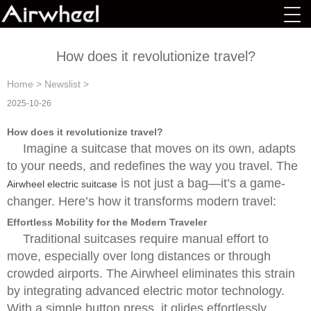
How does it revolutionize travel?
Home
>
Newslist
>
2025-10-26
How does it revolutionize travel?
Imagine a suitcase that moves on its own, adapts
to your needs, and redefines the way you travel. The
is not just a bag—it’s a game-
Airwheel electric suitcase
changer. Here’s how it transforms modern travel:
Effortless Mobility for the Modern Traveler
Traditional suitcases require manual effort to
move, especially over long distances or through
crowded airports. The Airwheel eliminates this strain
by integrating advanced electric motor technology.
With a simple button press, it glides effortlessly,