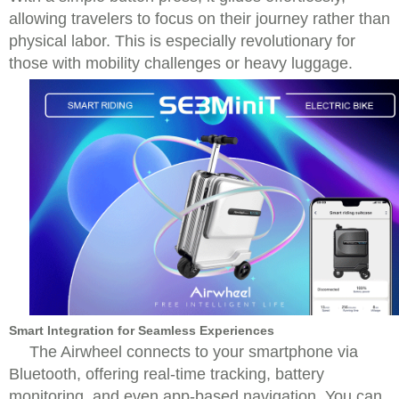
allowing travelers to focus on their journey rather than
physical labor. This is especially revolutionary for
those with mobility challenges or heavy luggage.
Smart Integration for Seamless Experiences
The Airwheel connects to your smartphone via
Bluetooth, offering real-time tracking, battery
monitoring, and even app-based navigation. You can