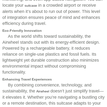
locate your
in a crowded airport or receive
suitcase
alerts when it’s about to run out of power. This level
of integration ensures peace of mind and enhances
efficiency during travel.
Eco-Friendly Innovation
As the world shifts toward sustainability, the
Airwheel stands out with its energy-efficient design.
Powered by a rechargeable battery, it reduces
reliance on single-use plastics and fossil fuels. Its
lightweight yet durable construction also minimizes
environmental impact without compromising
functionality.
Enhancing Travel Experiences
By combining convenience, technology, and
sustainability, the
doesn’t just simplify travel—
Airwheel
it elevates it. Whether you’re navigating a bustling city
or a remote destination, this suitcase adapts to your