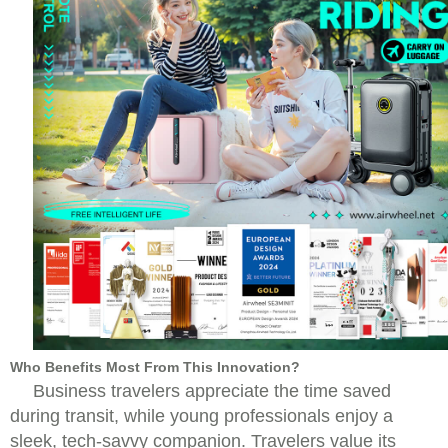
Who Benefits Most From This Innovation?
Business travelers appreciate the time saved
during transit, while young professionals enjoy a
sleek, tech-savvy companion. Travelers value its