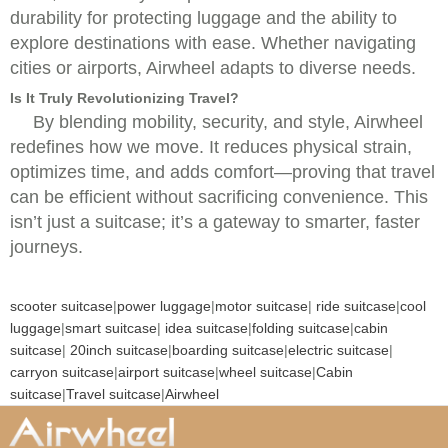
durability for protecting luggage and the ability to
explore destinations with ease. Whether navigating
cities or airports, Airwheel adapts to diverse needs.
Is It Truly Revolutionizing Travel?
By blending mobility, security, and style, Airwheel
redefines how we move. It reduces physical strain,
optimizes time, and adds comfort—proving that travel
can be efficient without sacrificing convenience. This
isn’t just a suitcase; it’s a gateway to smarter, faster
journeys.
scooter suitcase
|
power luggage
|
motor suitcase
|
ride suitcase
|
cool
luggage
|
smart suitcase
|
idea suitcase
|
folding suitcase
|
cabin
suitcase
|
20inch suitcase
|
boarding suitcase
|
electric suitcase
|
carryon suitcase
|
airport suitcase
|
wheel suitcase
|
Cabin
suitcase
|
Travel suitcase
|
Airwheel