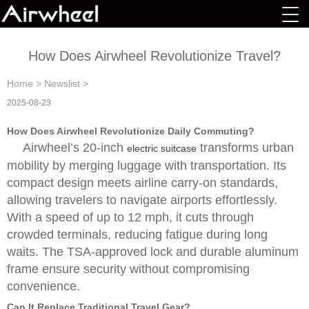
How Does Airwheel Revolutionize Travel?
Home
>
Newslist
>
2025-08-23
How Does Airwheel Revolutionize Daily Commuting?
Airwheel’s 20-inch
transforms urban
electric suitcase
mobility by merging luggage with transportation. Its
compact design meets airline carry-on standards,
allowing travelers to navigate airports effortlessly.
With a speed of up to 12 mph, it cuts through
crowded terminals, reducing fatigue during long
waits. The TSA-approved lock and durable aluminum
frame ensure security without compromising
convenience.
Can It Replace Traditional Travel Gear?