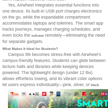
Yes, Airwheel integrates essential functions into
one device. Its built-in USB port charges electronics
on the go, while the expandable compartment
accommodates laptops and toiletries. The smart app
tracks journeys, manages charging schedules, and
even locks the
remotely—eliminating the need
suitcase
for separate gadgets.
What Makes It Ideal for Students?
Campus life becomes stress-free with Airwheel’s
campus-friendly features. Students can glide between
lecture halls and libraries while keeping devices
powered. The lightweight design (under 12 lbs)
allows effortless towing, and its vibrant color options
let users express individuality—pink, silver, or
.
black