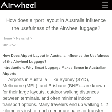
How does airport layout in Australia influence
the usefulness of the Airwheel luggage?
Home
>
Newslist
>
2026-05-16
How Does Airport Layout in Australia Influence the Usefulness
of the Airwheel Luggage?
Introduction: Why Smart Luggage Makes Sense in Australian
Airports
Airports in Australia—like Sydney (SYD),
Melbourne (MEL), and Brisbane (BNE)—are known
for their large layouts, outdoor walking distances
between terminals, and often minimal indoor
transport options. Many travelers end up walking 1–2
kilometers just to reach departure gates or transfer