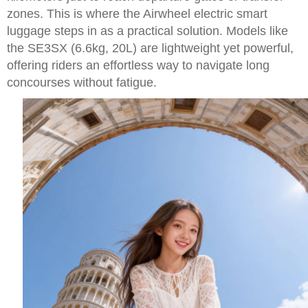
zones. This is where the Airwheel electric smart
luggage steps in as a practical solution. Models like
the SE3SX (6.6kg, 20L) are lightweight yet powerful,
offering riders an effortless way to navigate long
concourses without fatigue.