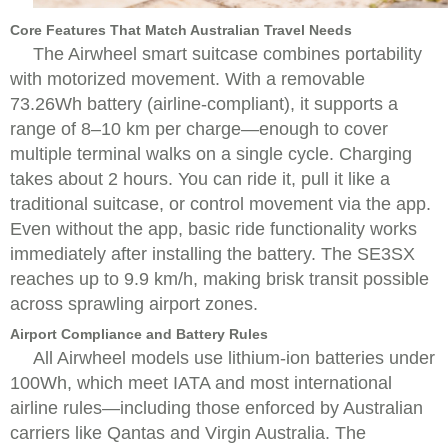
Core Features That Match Australian Travel Needs
The Airwheel smart suitcase combines portability
with motorized movement. With a removable
73.26Wh battery (airline-compliant), it supports a
range of 8–10 km per charge—enough to cover
multiple terminal walks on a single cycle. Charging
takes about 2 hours. You can ride it, pull it like a
traditional suitcase, or control movement via the app.
Even without the app, basic ride functionality works
immediately after installing the battery. The SE3SX
reaches up to 9.9 km/h, making brisk transit possible
across sprawling airport zones.
Airport Compliance and Battery Rules
All Airwheel models use lithium-ion batteries under
100Wh, which meet IATA and most international
airline rules—including those enforced by Australian
carriers like Qantas and Virgin Australia. The