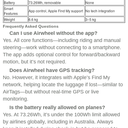
Battery
73.26Wh, removable
None
Smart
App control, Apple Find My support
No tech integration
Features
Weight
6.6 kg
3–5 kg
Frequently Asked Questions
Can I use Airwheel without the app?
Yes. All core functions—including riding and manual
steering—work without connecting to a smartphone.
The app adds optional control for forward/backward
motion, but it’s not required.
Does Airwheel have GPS tracking?
No. However, it integrates with Apple’s Find My
network, helping locate the luggage if lost—similar to
AirTags—but without real-time GPS or live
monitoring.
Is the battery really allowed on planes?
Yes. At 73.26Wh, it’s under the 100Wh limit allowed
by airlines globally, including in Australia. Always