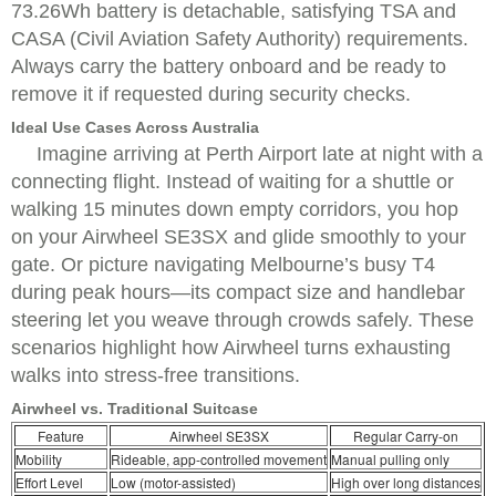
73.26Wh battery is detachable, satisfying TSA and
CASA (Civil Aviation Safety Authority) requirements.
Always carry the battery onboard and be ready to
remove it if requested during security checks.
Ideal Use Cases Across Australia
Imagine arriving at Perth Airport late at night with a
connecting flight. Instead of waiting for a shuttle or
walking 15 minutes down empty corridors, you hop
on your Airwheel SE3SX and glide smoothly to your
gate. Or picture navigating Melbourne’s busy T4
during peak hours—its compact size and handlebar
steering let you weave through crowds safely. These
scenarios highlight how Airwheel turns exhausting
walks into stress-free transitions.
Airwheel vs. Traditional Suitcase
Feature
Airwheel SE3SX
Regular Carry-on
Mobility
Rideable, app-controlled movement
Manual pulling only
Effort Level
Low (motor-assisted)
High over long distances