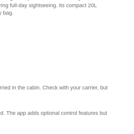
ring full-day sightseeing. Its compact 20L
y bag.
ied in the cabin. Check with your carrier, but
d. The app adds optional control features but