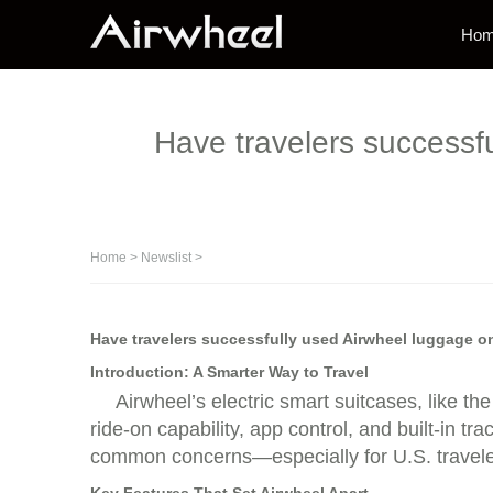
Ho
Have travelers successfu
Home
>
Newslist
>
Have travelers successfully used Airwheel luggage on
Introduction: A Smarter Way to Travel
Airwheel’s electric smart suitcases, like t
ride-on capability, app control, and built-in 
common concerns—especially for U.S. traveler