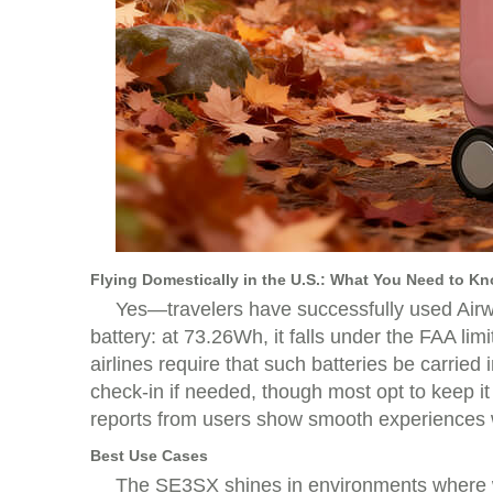
Flying Domestically in the U.S.: What You Need to K
Yes—travelers have successfully used Airwhe
battery: at 73.26Wh, it falls under the FAA li
airlines require that such batteries be carried
check-in if needed, though most opt to keep it
reports from users show smooth experiences wi
Best Use Cases
The SE3SX shines in environments where wa