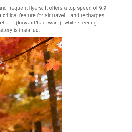
frequent flyers. It offers a top speed of 9.9
critical feature for air travel—and recharges
heel app (forward/backward), while steering
tery is installed.