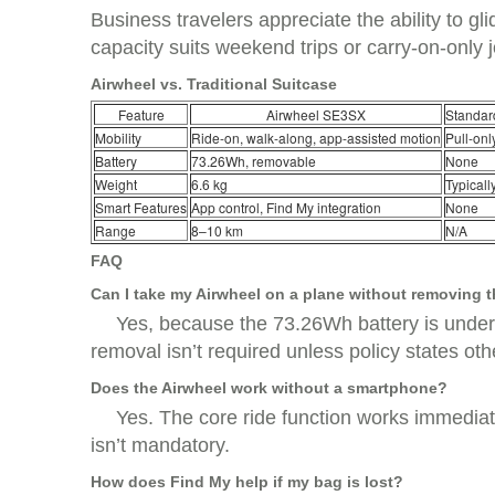
Business travelers appreciate the ability to gl
capacity suits weekend trips or carry-on-only 
Airwheel vs. Traditional Suitcase
Feature
Airwheel SE3SX
Standar
Mobility
Ride-on, walk-along, app-assisted motion
Pull-onl
Battery
73.26Wh, removable
None
Weight
6.6 kg
Typicall
Smart Features
App control, Find My integration
None
Range
8–10 km
N/A
FAQ
Can I take my Airwheel on a plane without removing t
Yes, because the 73.26Wh battery is under t
removal isn’t required unless policy states oth
Does the Airwheel work without a smartphone?
Yes. The core ride function works immediat
isn’t mandatory.
How does Find My help if my bag is lost?