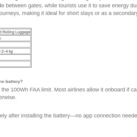
ide between gates, while tourists use it to save energy du
journeys, making it ideal for short stays or as a secondar
d Rolling Luggage
y
y 2–4 kg
he battery?
he 100Wh FAA limit. Most airlines allow it onboard if carr
erwise.
ely after installing the battery—no app connection neede