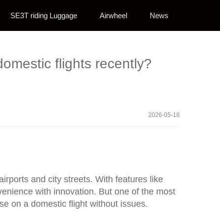
SE3T riding Luggage
Airwheel
News
omestic flights recently?
2026-05-18
ports and city streets. With features like
nvenience with innovation. But one of the most
 on a domestic flight without issues.