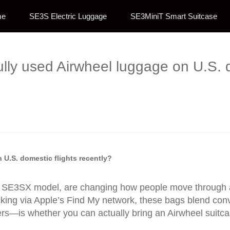
me
SE3S Electric Luggage
SE3MiniT Smart Suitcase
lly used Airwheel luggage on U.S. d
 U.S. domestic flights recently?
he SE3SX model, are changing how people move through air
tracking via Apple’s Find My network, these bags blend co
s—is whether you can actually bring an Airwheel suitcase