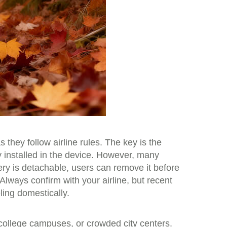
they follow airline rules. The key is the
y installed in the device. However, many
tery is detachable, users can remove it before
Always confirm with your airline, but recent
ing domestically.
college campuses, or crowded city centers.