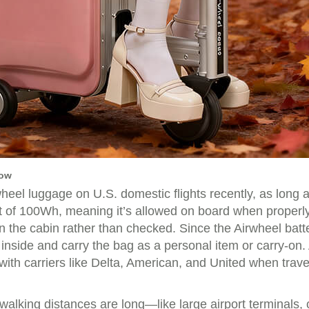
now
el luggage on U.S. domestic flights recently, as long as 
mit of 100Wh, meaning it’s allowed on board when properl
 in the cabin rather than checked. Since the Airwheel bat
 inside and carry the bag as a personal item or carry-on. 
th carriers like Delta, American, and United when travel
lking distances are long—like large airport terminals, 