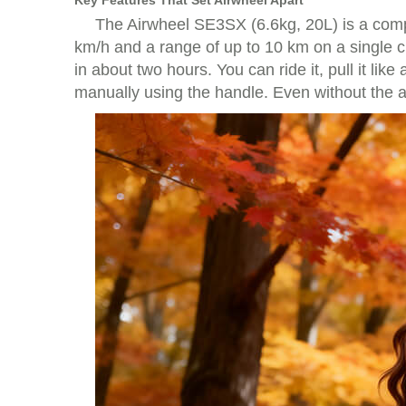
Key Features That Set Airwheel Apart
The Airwheel SE3SX (6.6kg, 20L) is a compa
km/h and a range of up to 10 km on a single c
in about two hours. You can ride it, pull it li
manually using the handle. Even without the app