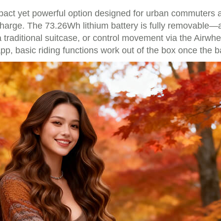
ct yet powerful option designed for urban commuters and 
harge. The 73.26Wh lithium battery is fully removable—a 
ke a traditional suitcase, or control movement via the Airw
, basic riding functions work out of the box once the bat