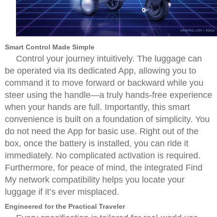
Smart Control Made Simple
Control your journey intuitively. The luggage can
be operated via its dedicated App, allowing you to
command it to move forward or backward while you
steer using the handle—a truly hands-free experience
when your hands are full. Importantly, this smart
convenience is built on a foundation of simplicity. You
do not need the App for basic use. Right out of the
box, once the battery is installed, you can ride it
immediately. No complicated activation is required.
Furthermore, for peace of mind, the integrated Find
My network compatibility helps you locate your
luggage if it’s ever misplaced.
Engineered for the Practical Traveler