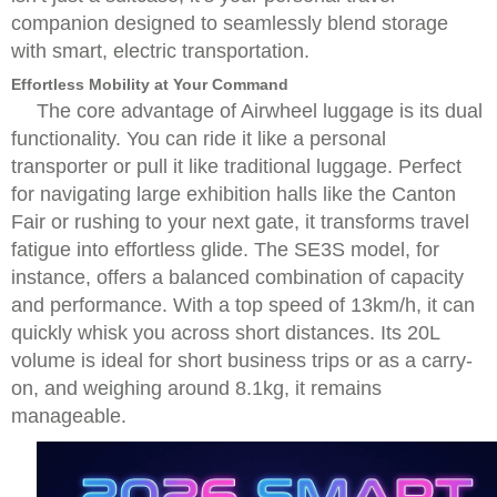
companion designed to seamlessly blend storage
with smart, electric transportation.
Effortless Mobility at Your Command
The core advantage of Airwheel luggage is its dual
functionality. You can ride it like a personal
transporter or pull it like traditional luggage. Perfect
for navigating large exhibition halls like the Canton
Fair or rushing to your next gate, it transforms travel
fatigue into effortless glide. The SE3S model, for
instance, offers a balanced combination of capacity
and performance. With a top speed of 13km/h, it can
quickly whisk you across short distances. Its 20L
volume is ideal for short business trips or as a carry-
on, and weighing around 8.1kg, it remains
manageable.