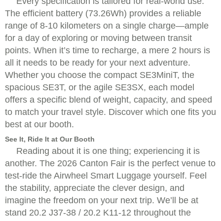
Every specification is tailored for real-world use.
The efficient battery (73.26Wh) provides a reliable
range of 8-10 kilometers on a single charge—ample
for a day of exploring or moving between transit
points. When it’s time to recharge, a mere 2 hours is
all it needs to be ready for your next adventure.
Whether you choose the compact SE3MiniT, the
spacious SE3T, or the agile SE3SX, each model
offers a specific blend of weight, capacity, and speed
to match your travel style. Discover which one fits you
best at our booth.
See It, Ride It at Our Booth
Reading about it is one thing; experiencing it is
another. The 2026 Canton Fair is the perfect venue to
test-ride the Airwheel Smart Luggage yourself. Feel
the stability, appreciate the clever design, and
imagine the freedom on your next trip. We’ll be at
stand 20.2 J37-38 / 20.2 K11-12 throughout the