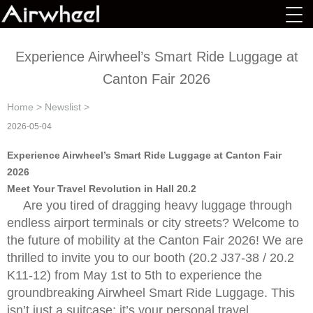
Experience Airwheel’s Smart Ride Luggage at
Canton Fair 2026
Home
>
Newslist
>
2026-05-04
Experience Airwheel’s Smart Ride Luggage at Canton Fair
2026
Meet Your Travel Revolution in Hall 20.2
Are you tired of dragging heavy luggage through
endless airport terminals or city streets? Welcome to
the future of mobility at the Canton Fair 2026! We are
thrilled to invite you to our booth (20.2 J37-38 / 20.2
K11-12) from May 1st to 5th to experience the
groundbreaking Airwheel Smart Ride Luggage. This
isn’t just a suitcase; it’s your personal travel