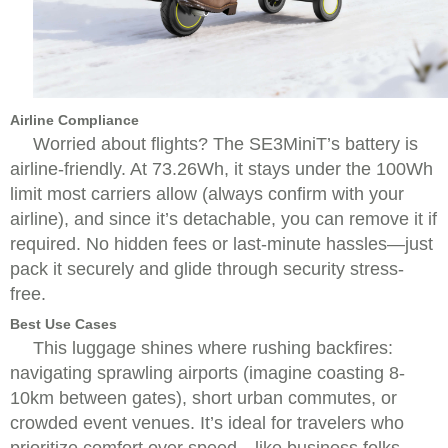
Airline Compliance
Worried about flights? The SE3MiniT’s battery is
airline-friendly. At 73.26Wh, it stays under the 100Wh
limit most carriers allow (always confirm with your
airline), and since it’s detachable, you can remove it if
required. No hidden fees or last-minute hassles—just
pack it securely and glide through security stress-
free.
Best Use Cases
This luggage shines where rushing backfires:
navigating sprawling airports (imagine coasting 8-
10km between gates), short urban commutes, or
crowded event venues. It’s ideal for travelers who
prioritize comfort over speed—like business folks