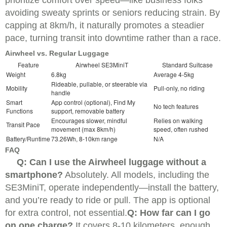
avoiding sweaty sprints or seniors reducing strain. By
capping at 8km/h, it naturally promotes a steadier
pace, turning transit into downtime rather than a race.
Airwheel vs. Regular Luggage
Feature
Airwheel SE3MiniT
Standard Suitcase
Weight
6.8kg
Average 4-5kg
Rideable, pullable, or steerable via
Mobility
Pull-only, no riding
handle
Smart
App control (optional), Find My
No tech features
Functions
support, removable battery
Encourages slower, mindful
Relies on walking
Transit Pace
movement (max 8km/h)
speed, often rushed
Battery/Runtime
73.26Wh, 8-10km range
N/A
FAQ
Q: Can I use the Airwheel luggage without a
smartphone?
Absolutely. All models, including the
SE3MiniT, operate independently—install the battery,
and you’re ready to ride or pull. The app is optional
for extra control, not essential.
Q: How far can I go
on one charge?
It covers 8-10 kilometers, enough