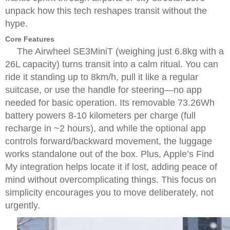
unpack how this tech reshapes transit without the
hype.
Core Features
The Airwheel SE3MiniT (weighing just 6.8kg with a
26L capacity) turns transit into a calm ritual. You can
ride it standing up to 8km/h, pull it like a regular
suitcase, or use the handle for steering—no app
needed for basic operation. Its removable 73.26Wh
battery powers 8-10 kilometers per charge (full
recharge in ~2 hours), and while the optional app
controls forward/backward movement, the luggage
works standalone out of the box. Plus, Apple’s Find
My integration helps locate it if lost, adding peace of
mind without overcomplicating things. This focus on
simplicity encourages you to move deliberately, not
urgently.