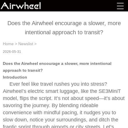
Does the Airwheel encourage a slower, more
intentional approach to transit?
Home
>
Newslist
>
2026-05-31
Does the Airwheel encourage a slower, more intentional
approach to transit?
Introduction
Ever feel like travel rushes you into stress?
Airwheel’s electric smart luggage, like the SE3MiniT
model, flips the script. It’s not about speed—it’s about
savoring the journey. By blending rideable
convenience with mindful pacing, it nudges you to
slow down, notice your surroundings, and ditch the
frantic sprint through airports or city streets. Let’s