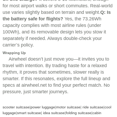
for most airport walks or short commutes. Real-world
use varies slightly based on terrain and weight.
Q: Is
the battery safe for flights?
Yes, the 73.26Wh
capacity complies with most airline rules (under
100Wh), and its removable design lets you stow it
separately if needed. Always double-check your
carrier’s policy.
Wrapping Up
Airwheel doesn’t just move you—it invites you to
travel with intention. By trading haste for a relaxed
rhythm, it proves that sometimes, slower really is
smarter. If this resonates, explore the full lineup and
specs at airwheel.net to find your perfect match. No
pressure, just smarter journeys.
scooter suitcase
|
power luggage
|
motor suitcase
|
ride suitcase
|
cool
luggage
|
smart suitcase
|
idea suitcase
|
folding suitcase
|
cabin