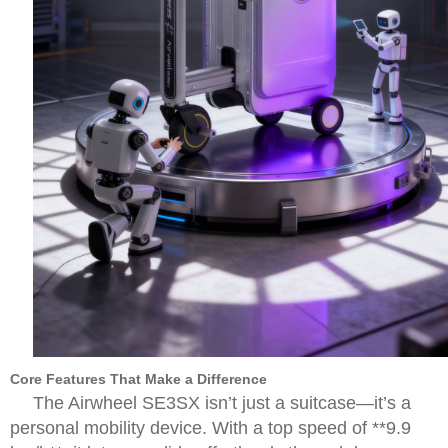
Core Features That Make a Difference
The Airwheel SE3SX isn’t just a suitcase—it’s a
personal mobility device. With a top speed of **9.9