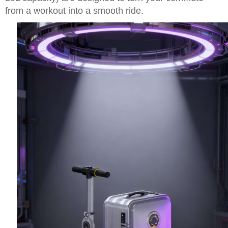
from a workout into a smooth ride.