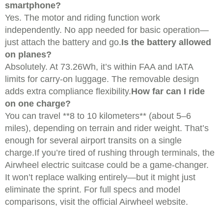
smartphone?
Yes. The motor and riding function work
independently. No app needed for basic operation—
just attach the battery and go.
Is the battery allowed
on planes?
Absolutely. At 73.26Wh, it’s within FAA and IATA
limits for carry-on luggage. The removable design
adds extra compliance flexibility.
How far can I ride
on one charge?
You can travel **8 to 10 kilometers** (about 5–6
miles), depending on terrain and rider weight. That’s
enough for several airport transits on a single
charge.If you’re tired of rushing through terminals, the
Airwheel electric suitcase could be a game-changer.
It won’t replace walking entirely—but it might just
eliminate the sprint. For full specs and model
comparisons, visit the official Airwheel website.