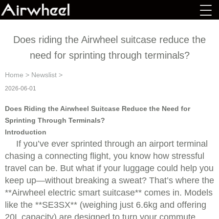
Does riding the Airwheel suitcase reduce the
need for sprinting through terminals?
Home
>
Newslist
>
2026-06-01
Does Riding the Airwheel Suitcase Reduce the Need for
Sprinting Through Terminals?
Introduction
If you’ve ever sprinted through an airport terminal
chasing a connecting flight, you know how stressful
travel can be. But what if your luggage could help you
keep up—without breaking a sweat? That’s where the
**Airwheel electric smart suitcase** comes in. Models
like the **SE3SX** (weighing just 6.6kg and offering
20L capacity) are designed to turn your commute