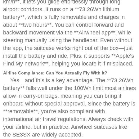
km/h**, it lets you glide effortlessly through long
airport corridors. It runs on a **73.26Wh lithium
battery**, which is fully removable and charges in
about **two hours**. You can control forward and
backward movement via the **Airwheel app**, while
steering manually using the handlebar. Even without
the app, the suitcase works right out of the box—just
install the battery and ride. Plus, it supports **Apple’s
Find My network**, helping you locate it if misplaced.
Airline Compliance: Can You Actually Fly With It?
Yes—and this is a key advantage. The **73.26Wh
battery** falls well under the 100Wh limit most airlines
allow in carry-on bags, meaning you can bring it
onboard without special approval. Since the battery is
**removable**, you’re also compliant with
international air travel regulations. Always check with
your airline, but in practice, Airwheel suitcases like
the SE3SX are widely accepted.