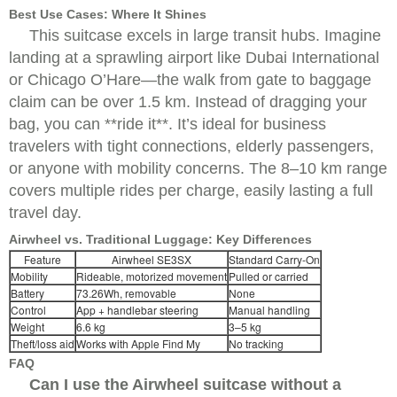
Best Use Cases: Where It Shines
This suitcase excels in large transit hubs. Imagine
landing at a sprawling airport like Dubai International
or Chicago O’Hare—the walk from gate to baggage
claim can be over 1.5 km. Instead of dragging your
bag, you can **ride it**. It’s ideal for business
travelers with tight connections, elderly passengers,
or anyone with mobility concerns. The 8–10 km range
covers multiple rides per charge, easily lasting a full
travel day.
Airwheel vs. Traditional Luggage: Key Differences
Feature
Airwheel SE3SX
Standard Carry-On
Mobility
Rideable, motorized movement
Pulled or carried
Battery
73.26Wh, removable
None
Control
App + handlebar steering
Manual handling
Weight
6.6 kg
3–5 kg
Theft/loss aid
Works with Apple Find My
No tracking
FAQ
Can I use the Airwheel suitcase without a