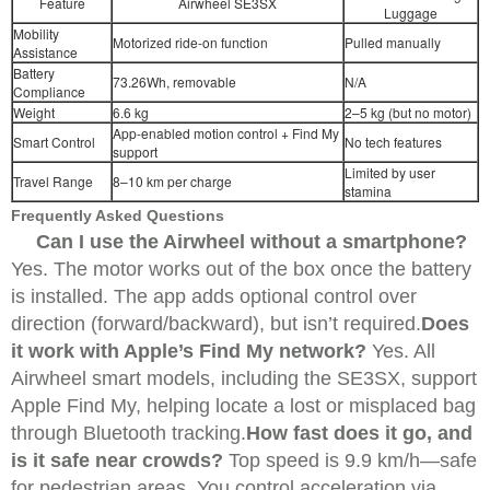
Feature
Airwheel SE3SX
Luggage
Mobility
Motorized ride-on function
Pulled manually
Assistance
Battery
73.26Wh, removable
N/A
Compliance
Weight
6.6 kg
2–5 kg (but no motor)
App-enabled motion control + Find My
Smart Control
No tech features
support
Limited by user
Travel Range
8–10 km per charge
stamina
Frequently Asked Questions
Can I use the Airwheel without a smartphone?
Yes. The motor works out of the box once the battery
is installed. The app adds optional control over
direction (forward/backward), but isn’t required.
Does
it work with Apple’s Find My network?
Yes. All
Airwheel smart models, including the SE3SX, support
Apple Find My, helping locate a lost or misplaced bag
through Bluetooth tracking.
How fast does it go, and
is it safe near crowds?
Top speed is 9.9 km/h—safe
for pedestrian areas. You control acceleration via