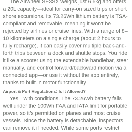
The Airwheel SE3SX weighs just 6.6kg and offers
a 20L capacity—ideal for carry-on sized trips or short
shore excursions. Its 73.26Wh lithium battery is TSA-
compliant and removable, meaning it won’t be
rejected by airlines or cruise lines. With a range of 8–
10 kilometers on a single charge (about 2 hours to
fully recharge), it can easily cover multiple back-and-
forth trips between a dock and shuttle stops. You ride
it like a scooter using the extendable handlebar, steer
manually, and control forward/backward motion via a
connected app—or use it without the app entirely,
thanks to built-in motor functionality.
Airport & Port Regulations: Is It Allowed?
Yes—with conditions. The 73.26Wh battery falls
well under the 100Wh FAA and IATA limit for portable
power, so it’s permitted on planes and most cruise
vessels. Since the battery is detachable, inspectors
can remove it if needed. While some ports restrict