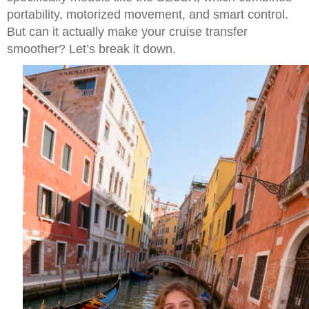
portability, motorized movement, and smart control.
But can it actually make your cruise transfer
smoother? Let’s break it down.