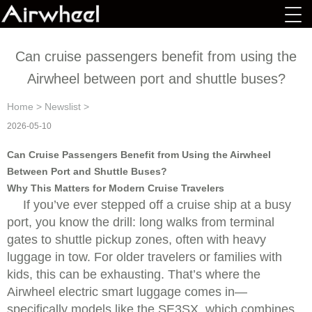
Can cruise passengers benefit from using the
Airwheel between port and shuttle buses?
Home
>
Newslist
>
2026-05-10
Can Cruise Passengers Benefit from Using the Airwheel
Between Port and Shuttle Buses?
Why This Matters for Modern Cruise Travelers
If you’ve ever stepped off a cruise ship at a busy
port, you know the drill: long walks from terminal
gates to shuttle pickup zones, often with heavy
luggage in tow. For older travelers or families with
kids, this can be exhausting. That’s where the
Airwheel electric smart luggage comes in—
specifically models like the SE3SX, which combines