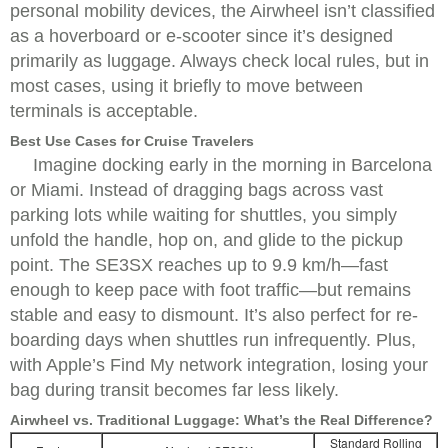
personal mobility devices, the Airwheel isn’t classified
as a hoverboard or e-scooter since it’s designed
primarily as luggage. Always check local rules, but in
most cases, using it briefly to move between
terminals is acceptable.
Best Use Cases for Cruise Travelers
Imagine docking early in the morning in Barcelona
or Miami. Instead of dragging bags across vast
parking lots while waiting for shuttles, you simply
unfold the handle, hop on, and glide to the pickup
point. The SE3SX reaches up to 9.9 km/h—fast
enough to keep pace with foot traffic—but remains
stable and easy to dismount. It’s also perfect for re-
boarding days when shuttles run infrequently. Plus,
with Apple’s Find My network integration, losing your
bag during transit becomes far less likely.
Airwheel vs. Traditional Luggage: What’s the Real Difference?
Standard Rolling