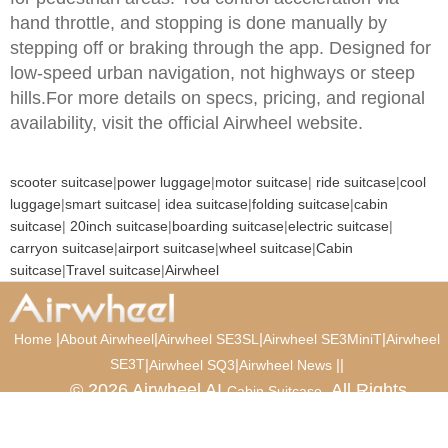
hand throttle, and stopping is done manually by
stepping off or braking through the app. Designed for
low-speed urban navigation, not highways or steep
hills.For more details on specs, pricing, and regional
availability, visit the official Airwheel website.
scooter suitcase
|
power luggage
|
motor suitcase
|
ride suitcase
|
cool
luggage
|
smart suitcase
|
idea suitcase
|
folding suitcase
|
cabin
suitcase
|
20inch suitcase
|
boarding suitcase
|
electric suitcase
|
carryon suitcase
|
airport suitcase
|
wheel suitcase
|
Cabin
suitcase
|
Travel suitcase
|
Airwheel
|
|
|
|
Home
About Airwheel
Airwheel SE3SL
Airwheel SE3MiniT
Airwheel
SE3T
|
|
|
|
Airwheel SQ3
Airwheel News
© 2026 Airwheel AI
. All Rights
Cabin Suitcase
Reserved.
Luxury Suitcase