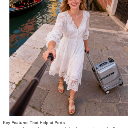
Key Features That Help at Ports