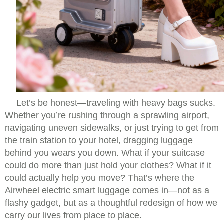
Let’s be honest—traveling with heavy bags sucks.
Whether you’re rushing through a sprawling airport,
navigating uneven sidewalks, or just trying to get from
the train station to your hotel, dragging luggage
behind you wears you down. What if your suitcase
could do more than just hold your clothes? What if it
could actually help you move? That’s where the
Airwheel electric smart luggage comes in—not as a
flashy gadget, but as a thoughtful redesign of how we
carry our lives from place to place.