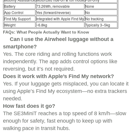
Battery
73.26Wh, removable
None
App Control
Yes (forward/reverse)
No
Find My Support
Integrated with Apple Find My
No tracking
Weight
~6.8kg
Typically 3–5kg
FAQs: What People Actually Want to Know
Can I use the Airwheel luggage without a
smartphone?
Yes. The core riding and rolling functions work
independently. The app adds control options like
reversing, but it’s not required.
Does it work with Apple’s Find My network?
Yes. If your luggage gets misplaced, you can locate it
using Apple’s Find My ecosystem—no extra trackers
needed.
How fast does it go?
The SE3MiniT reaches a top speed of 8 km/h—slow
enough for safety, fast enough to keep up with
walking pace in transit hubs.