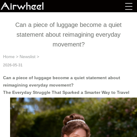
Can a piece of luggage become a quiet
statement about reimagining everyday
movement?
Home
>
Newslist
>
2026-05-31
Can a piece of luggage become a quiet statement about
reimagining everyday movement?
The Everyday Struggle That Sparked a Smarter Way to Travel