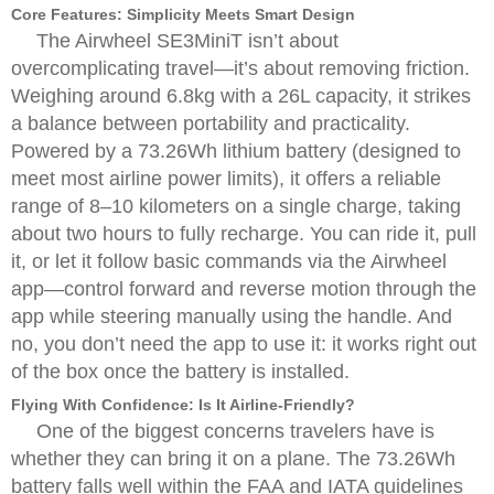
Core Features: Simplicity Meets Smart Design
The Airwheel SE3MiniT isn’t about
overcomplicating travel—it’s about removing friction.
Weighing around 6.8kg with a 26L capacity, it strikes
a balance between portability and practicality.
Powered by a 73.26Wh lithium battery (designed to
meet most airline power limits), it offers a reliable
range of 8–10 kilometers on a single charge, taking
about two hours to fully recharge. You can ride it, pull
it, or let it follow basic commands via the Airwheel
app—control forward and reverse motion through the
app while steering manually using the handle. And
no, you don’t need the app to use it: it works right out
of the box once the battery is installed.
Flying With Confidence: Is It Airline-Friendly?
One of the biggest concerns travelers have is
whether they can bring it on a plane. The 73.26Wh
battery falls well within the FAA and IATA guidelines