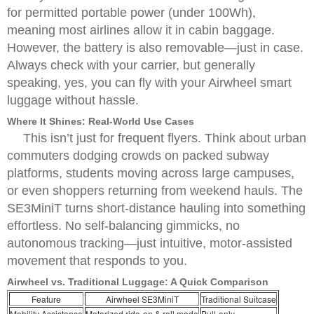
for permitted portable power (under 100Wh),
meaning most airlines allow it in cabin baggage.
However, the battery is also removable—just in case.
Always check with your carrier, but generally
speaking, yes, you can fly with your Airwheel smart
luggage without hassle.
Where It Shines: Real-World Use Cases
This isn’t just for frequent flyers. Think about urban
commuters dodging crowds on packed subway
platforms, students moving across large campuses,
or even shoppers returning from weekend hauls. The
SE3MiniT turns short-distance hauling into something
effortless. No self-balancing gimmicks, no
autonomous tracking—just intuitive, motor-assisted
movement that responds to you.
Airwheel vs. Traditional Luggage: A Quick Comparison
Feature
Airwheel SE3MiniT
Traditional Suitcase
Mobility Assistance
Motorized ride-on & roll mode
Pull-only