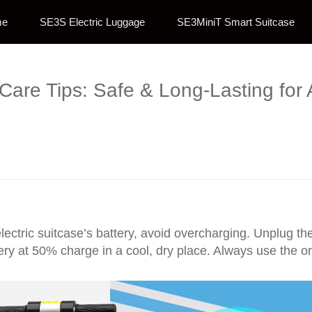
me
SE3S Electric Luggage
SE3MiniT Smart Suitcase
 Care Tips: Safe & Long-Lasting for 
lectric suitcase’s battery, avoid overcharging. Unplug th
ery at 50% charge in a cool, dry place. Always use the or