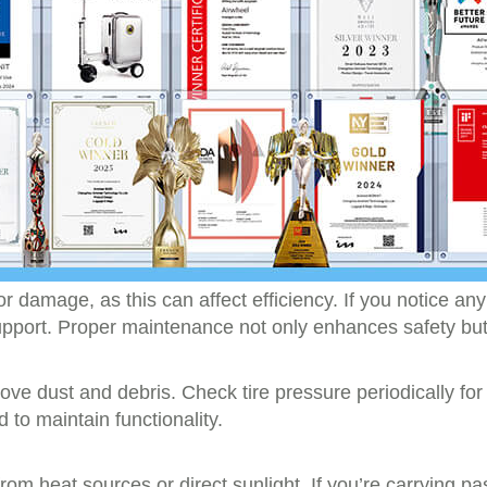
 or damage, as this can affect efficiency. If you notice an
pport. Proper maintenance not only enhances safety but 
move dust and debris. Check tire pressure periodically 
 to maintain functionality.
rom heat sources or direct sunlight. If you’re carryin