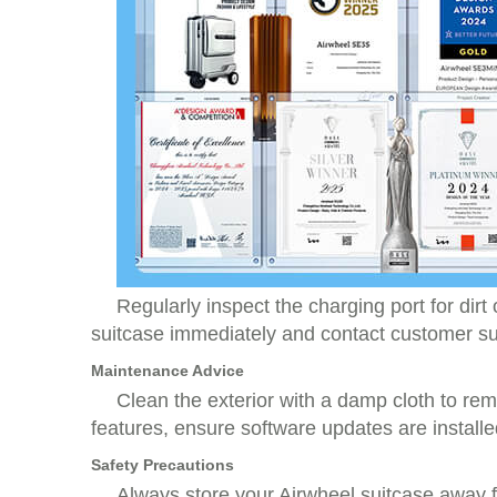
Regularly inspect the charging port for dirt
suitcase immediately and contact customer su
Maintenance Advice
Clean the exterior with a damp cloth to re
features, ensure software updates are installed
Safety Precautions
Always store your Airwheel suitcase away f