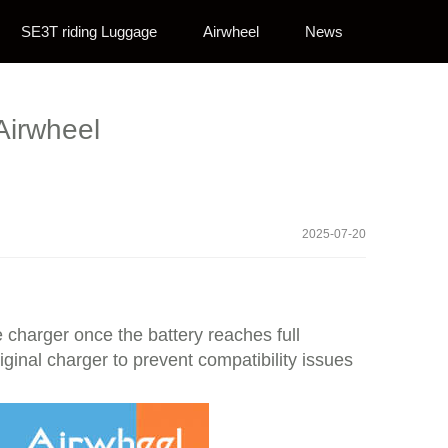
SE3T riding Luggage
Airwheel
News
Airwheel
2025-07-20
e charger once the battery reaches full
iginal charger to prevent compatibility issues