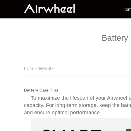
Ho
Battery
Home
>
Newslist
>
Battery Care Tips
To maximize the lifespan of your Airwheel e
capacity. For long-term storage, keep the batt
and ensure optimal performance.