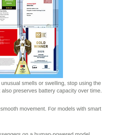
y unusual smells or swelling, stop using the
also preserves battery capacity over time.
for smooth movement. For models with smart
g passengers on a human-powered model,