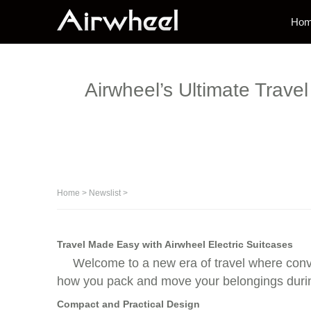
Ho
Airwheel’s Ultimate Trave
Home
>
Newslist
>
Travel Made Easy with Airwheel Electric Suitcases
Welcome to a new era of travel where conv
how you pack and move your belongings durin
Compact and Practical Design