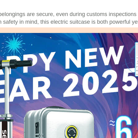
belongings are secure, even during customs inspections
safety in mind, this electric suitcase is both powerful ye