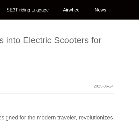
SE3T riding Luggage
Airwheel
News
into Electric Scooters for
2025-06-24
esigned for the modern traveler, revolutionizes