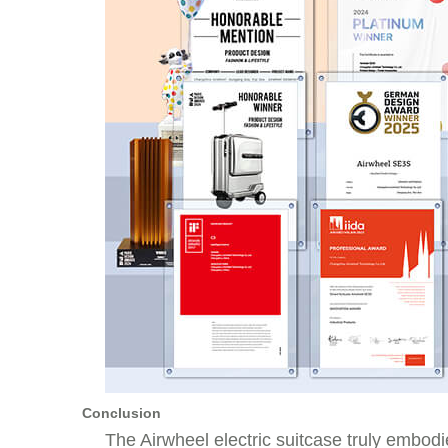
Conclusion
The
Airwheel electric suitcase
truly embodie