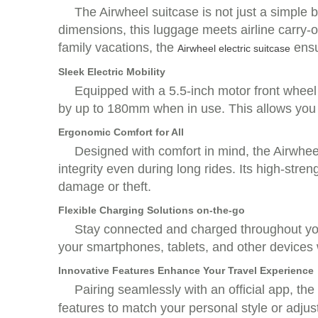
The Airwheel suitcase is not just a simple b
dimensions, this luggage meets airline carry-
family vacations, the
ensu
Airwheel electric suitcase
Sleek Electric Mobility
Equipped with a 5.5-inch motor front wheel 
by up to 180mm when in use. This allows you t
Ergonomic Comfort for All
Designed with comfort in mind, the Airwheel
integrity even during long rides. Its high-str
damage or theft.
Flexible Charging Solutions on-the-go
Stay connected and charged throughout your
your smartphones, tablets, and other devices wi
Innovative Features Enhance Your Travel Experience
Pairing seamlessly with an official app, the
features to match your personal style or adjus