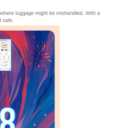
 where luggage might be mishandled. With a
t safe.