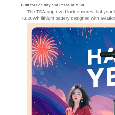
Built for Security and Peace of Mind
The TSA-approved lock ensures that your 
73.26Wh lithium battery designed with aviation 