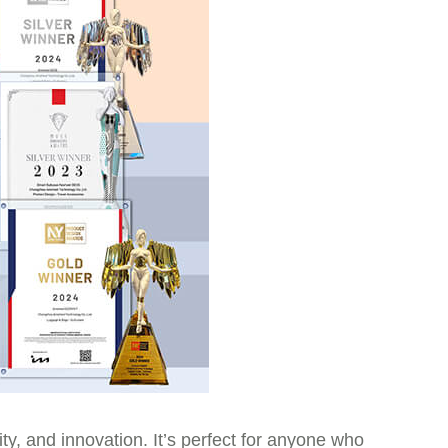
ity, and innovation. It’s perfect for anyone who