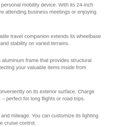
 personal mobility device. With its 24-inch
’re attending business meetings or enjoying
rsatile travel companion extends its wheelbase
d stability on varied terrains.
n aluminum frame that provides structural
tecting your valuable items inside from
nveniently on its exterior surface. Charge
 perfect for long flights or road trips.
 and mileage. You can customize its lighting
e cruise control.