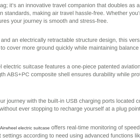
ag; it’s an innovative travel companion that doubles as a
on standards, making air travel hassle-free. Whether you
res your journey is smooth and stress-free.
and an electrically retractable structure design, this ve
o cover more ground quickly while maintaining balance an
 electric suitcase features a one-piece patented aviatio
ength ABS+PC composite shell ensures durability while pro
 journey with the built-in USB charging ports located co
thout ever stopping to recharge yourself at a plug point –
offers real-time monitoring of speed
Airwheel electric suitcase
t settings according to need using advanced functions lik