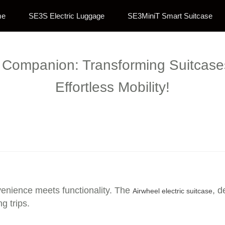
me
SE3S Electric Luggage
SE3MiniT Smart Suitcase
l Companion: Transforming Suitcases 
Effortless Mobility!
enience meets functionality. The
, d
Airwheel electric suitcase
g trips.