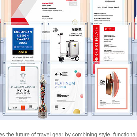
s the future of travel gear by combining style, functional