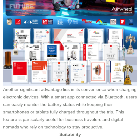
Another significant advantage lies in its convenience when charging
electronic devices. With a smart app connected via Bluetooth, users
can easily monitor the battery status while keeping their
smartphones or tablets fully charged throughout the trip. This
feature is particularly useful for business travelers and digital
nomads who rely on technology to stay productive.
Suitability