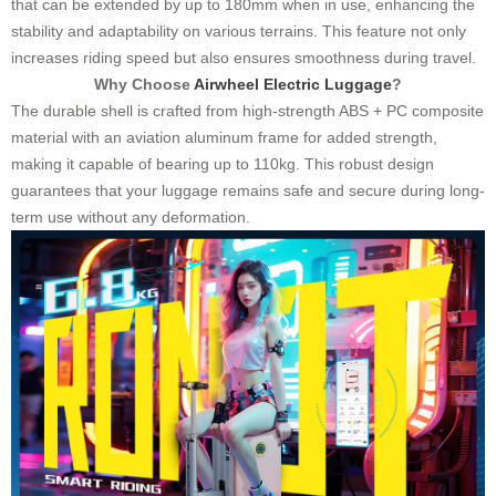
that can be extended by up to 180mm when in use, enhancing the
stability and adaptability on various terrains. This feature not only
increases riding speed but also ensures smoothness during travel.
Why Choose
Airwheel Electric Luggage
?
The durable shell is crafted from high-strength ABS + PC composite
material with an aviation aluminum frame for added strength,
making it capable of bearing up to 110kg. This robust design
guarantees that your luggage remains safe and secure during long-
term use without any deformation.