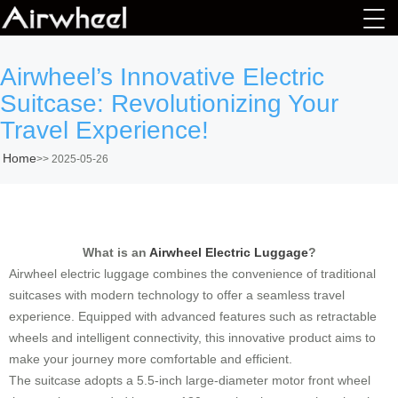
Airwheel’s Innovative Electric
Suitcase: Revolutionizing Your
Travel Experience!
Home
>>
2025-05-26
What is an
Airwheel Electric Luggage
?
Airwheel electric luggage combines the convenience of traditional
suitcases with modern technology to offer a seamless travel
experience. Equipped with advanced features such as retractable
wheels and intelligent connectivity, this innovative product aims to
make your journey more comfortable and efficient.
The suitcase adopts a 5.5-inch large-diameter motor front wheel