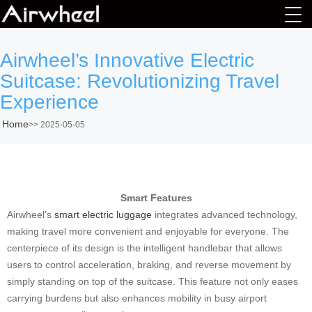
Airwheel’s Innovative Electric
Suitcase: Revolutionizing Travel
Experience
Home
>>
2025-05-05
Smart Features
Airwheel’s
smart electric luggage
integrates advanced technology,
making travel more convenient and enjoyable for everyone. The
centerpiece of its design is the intelligent handlebar that allows
users to control acceleration, braking, and reverse movement by
simply standing on top of the suitcase. This feature not only eases
carrying burdens but also enhances mobility in busy airport