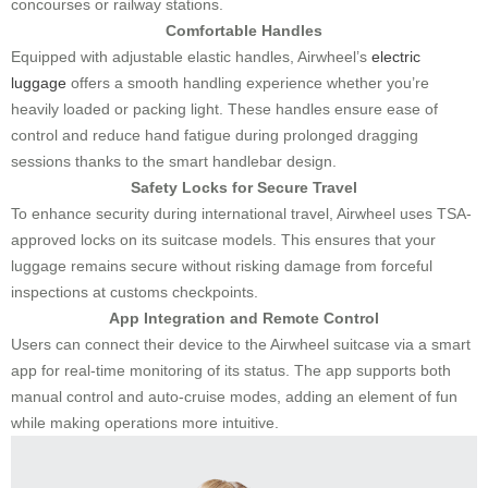
concourses or railway stations.
Comfortable Handles
Equipped with adjustable elastic handles, Airwheel’s
electric
luggage
offers a smooth handling experience whether you’re
heavily loaded or packing light. These handles ensure ease of
control and reduce hand fatigue during prolonged dragging
sessions thanks to the smart handlebar design.
Safety Locks for Secure Travel
To enhance security during international travel, Airwheel uses TSA-
approved locks on its suitcase models. This ensures that your
luggage remains secure without risking damage from forceful
inspections at customs checkpoints.
App Integration and Remote Control
Users can connect their device to the Airwheel suitcase via a smart
app for real-time monitoring of its status. The app supports both
manual control and auto-cruise modes, adding an element of fun
while making operations more intuitive.