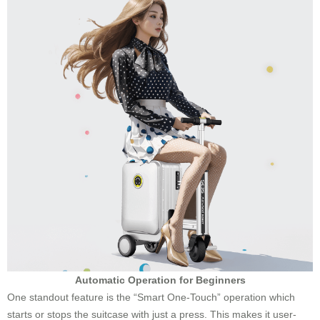
Automatic Operation for Beginners
One standout feature is the “Smart One-Touch” operation which
starts or stops the suitcase with just a press. This makes it user-