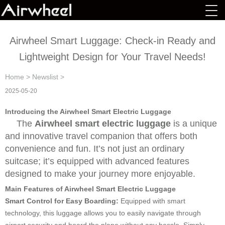
Airwheel Smart Luggage: Check-in Ready and
Lightweight Design for Your Travel Needs!
Home
>
Newslist
>
2025-05-20
Introducing the Airwheel Smart Electric Luggage
The
Airwheel smart electric luggage
is a unique
and innovative travel companion that offers both
convenience and fun. It’s not just an ordinary
suitcase; it’s equipped with advanced features
designed to make your journey more enjoyable.
Main Features of Airwheel Smart Electric Luggage
Smart Control for Easy Boarding:
Equipped with smart
technology, this luggage allows you to easily navigate through