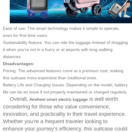
Ease of use: The smart technology makes it simple to operate,
even for first-time users.
Sustainability feature: You can ride the luggage instead of dragging
it when you’re not in a hurry or at airports with long walking
distances.
Disadvantages:
Pricing: The advanced features come at a premium cost, making
this suitcase more expensive than traditional ones.
Battery Life and Charging Issues: Depending on the model, battery
life can be an issue if not properly maintained or charged regularly.
Overall,
is well worth
Airwheel smart electric luggage
considering for those who value convenience,
innovation, and practicality in their travel experience.
Whether you’re a frequent traveler looking to
enhance your journey’s efficiency, this suitcase could