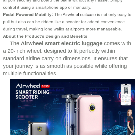
airport security and board the plane without any hassle. Simply
control it using a smartphone app or manually.
Pedal-Powered Mobility:
The
Airwheel suitcase
is not only easy to
pull but also can be ridden like a scooter for added convenience
during travel, making long walks at airports more manageable.
About the Product’s Design and Benefits
The
Airwheel smart electric luggage
comes with
a 20-inch wheel, designed to fit perfectly within
standard airline carry-on dimensions. It ensures that
your journey is as smooth as possible while offering
multiple functionalities.