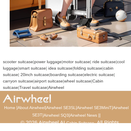
scooter suitcase
|
power luggage
|
motor suitcase
|
ride suitcase
|
cool
luggage
|
smart suitcase
|
idea suitcase
|
folding suitcase
|
cabin
suitcase
|
20inch suitcase
|
boarding suitcase
|
electric suitcase
|
carryon suitcase
|
airport suitcase
|
wheel suitcase
|
Cabin
suitcase
|
Travel suitcase
|
Airwheel
|
|
|
|
Home
About Airwheel
Airwheel SE3SL
Airwheel SE3MiniT
Airwheel
SE3T
|
|
|
|
Airwheel SQ3
Airwheel News
© 2026 Airwheel AI
. All Rights
Cabin Suitcase
Reserved.
Luxury Suitcase