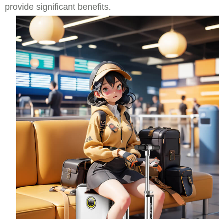
provide significant benefits.