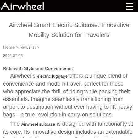
Airwheel Smart Electric Suitcase: Innovative
Mobility Solution for Travelers
Home
>
Newslist
>
2025-07-05
Ride with Style and Convenience
Airwheel’s
offers a unique blend of
electric luggage
convenience and modern travel, perfect for those
who appreciate the thrill of riding while packing their
essentials. Imagine seamlessly transitioning from
airport to destination without ever having to lift heavy
bags—a true revolution in carry-on solutions.
The
is designed with functionality at
Airwheel suitcase
its core. Its innovative design includes an extendable