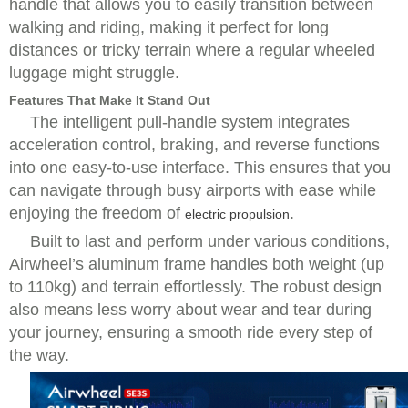
handle that allows you to easily transition between
walking and riding, making it perfect for long
distances or tricky terrain where a regular wheeled
luggage might struggle.
Features That Make It Stand Out
The intelligent pull-handle system integrates
acceleration control, braking, and reverse functions
into one easy-to-use interface. This ensures that you
can navigate through busy airports with ease while
enjoying the freedom of
.
electric propulsion
Built to last and perform under various conditions,
Airwheel’s aluminum frame handles both weight (up
to 110kg) and terrain effortlessly. The robust design
also means less worry about wear and tear during
your journey, ensuring a smooth ride every step of
the way.