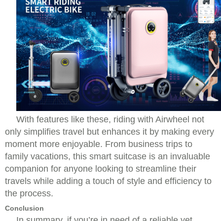
With features like these, riding with Airwheel not
only simplifies travel but enhances it by making every
moment more enjoyable. From business trips to
family vacations, this smart suitcase is an invaluable
companion for anyone looking to streamline their
travels while adding a touch of style and efficiency to
the process.
Conclusion
In summary, if you’re in need of a reliable yet