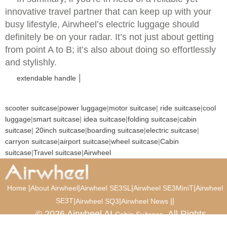
innovative travel partner that can keep up with your
busy lifestyle, Airwheel’s electric luggage should
definitely be on your radar. It’s not just about getting
from point A to B; it’s also about doing so effortlessly
and stylishly.
|
extendable handle
scooter suitcase
|
power luggage
|
motor suitcase
|
ride suitcase
|
cool
luggage
|
smart suitcase
|
idea suitcase
|
folding suitcase
|
cabin
suitcase
|
20inch suitcase
|
boarding suitcase
|
electric suitcase
|
carryon suitcase
|
airport suitcase
|
wheel suitcase
|
Cabin
suitcase
|
Travel suitcase
|
Airwheel
|
|
|
|
Home
About Airwheel
Airwheel SE3SL
Airwheel SE3MiniT
Airwheel
SE3T
|
|
|
|
Airwheel SQ3
Airwheel News
© 2026 Airwheel AI
. All Rights
Cabin Suitcase
Reserved.