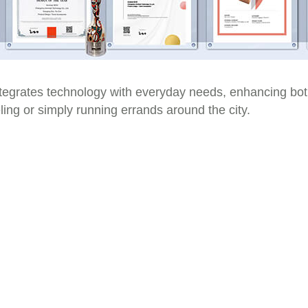
tegrates technology with everyday needs, enhancing both
ling or simply running errands around the city.