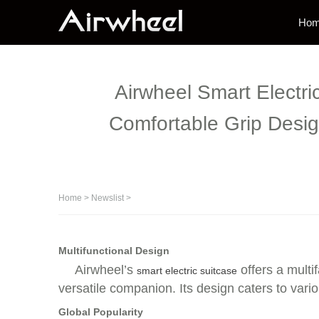
Ho
Airwheel Smart Electri
Comfortable Grip Desig
Home
>
Newslist
>
Multifunctional Design
Airwheel’s
offers a multif
smart electric suitcase
versatile companion. Its design caters to va
Global Popularity