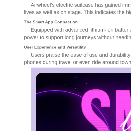
Airwheel’s electric suitcase has gained imme
lives as well as on stage. This indicates the
The Smart App Connection
Equipped with advanced lithium-ion batterie
power to support long journeys without needin
User Experience and Versatility
Users praise the ease of use and durability
phones during travel or even ride around town.