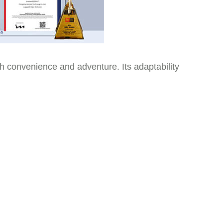
 convenience and adventure. Its adaptability