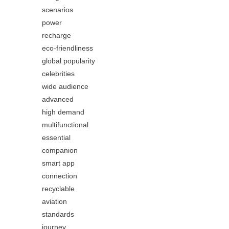
scenarios
power
recharge
eco-friendliness
global popularity
celebrities
wide audience
advanced
high demand
multifunctional
essential
companion
smart app
connection
recyclable
aviation
standards
journey