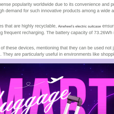
nse popularity worldwide due to its convenience and pract
 high demand for such innovative products among a wide 
s that are highly recyclable,
ensure
Airwheel’s electric suitcase
g frequent recharging. The battery capacity of 73.26Wh 
 of these devices, mentioning that they can be used not j
 They are particularly useful in environments like shoppi