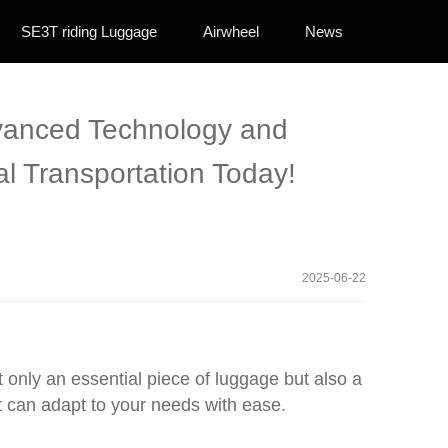
SE3T riding Luggage
Airwheel
News
Advanced Technology and
l Transportation Today!
2025-06-22
ot only an essential piece of luggage but also a
t can adapt to your needs with ease.