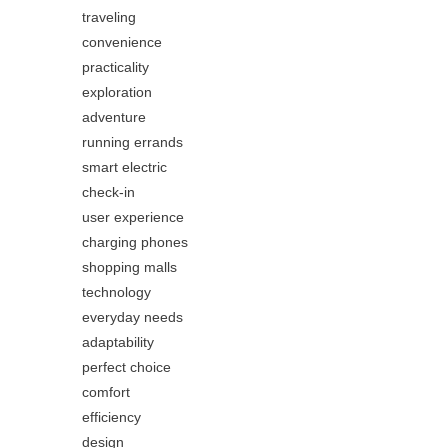
traveling
convenience
practicality
exploration
adventure
running errands
smart electric
check-in
user experience
charging phones
shopping malls
technology
everyday needs
adaptability
perfect choice
comfort
efficiency
design