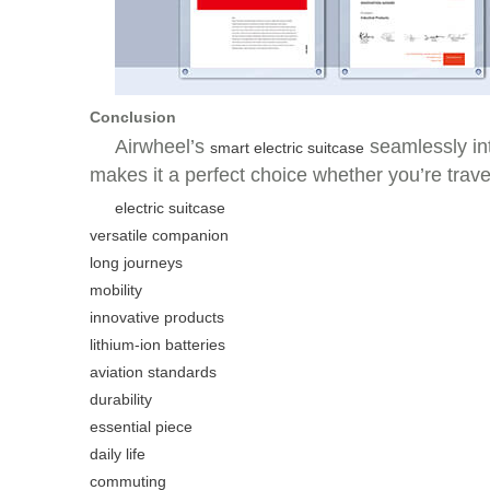
Conclusion
Airwheel’s
seamlessly in
smart electric suitcase
makes it a perfect choice whether you’re trave
electric suitcase
versatile companion
long journeys
mobility
innovative products
lithium-ion batteries
aviation standards
durability
essential piece
daily life
commuting