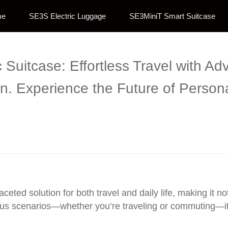
me
SE3S Electric Luggage
SE3MiniT Smart Suitcase
c Suitcase: Effortless Travel with 
n. Experience the Future of Persona
aceted solution for both travel and daily life, making it n
rious scenarios—whether you’re traveling or commuting—i