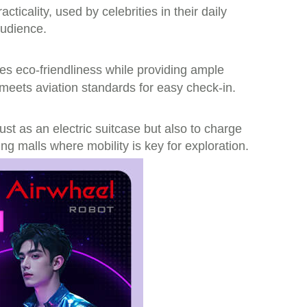
icality, used by celebrities in their daily
audience.
s eco-friendliness while providing ample
meets aviation standards for easy check-in.
ust as an electric suitcase but also to charge
ng malls where mobility is key for exploration.