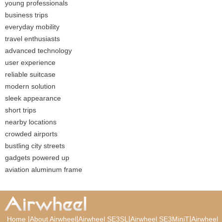
young professionals
business trips
everyday mobility
travel enthusiasts
advanced technology
user experience
reliable suitcase
modern solution
sleek appearance
short trips
nearby locations
crowded airports
bustling city streets
gadgets powered up
aviation aluminum frame
|
|
|
|
Home
About Airwheel
Airwheel SE3SL
Airwheel SE3MiniT
Airwheel