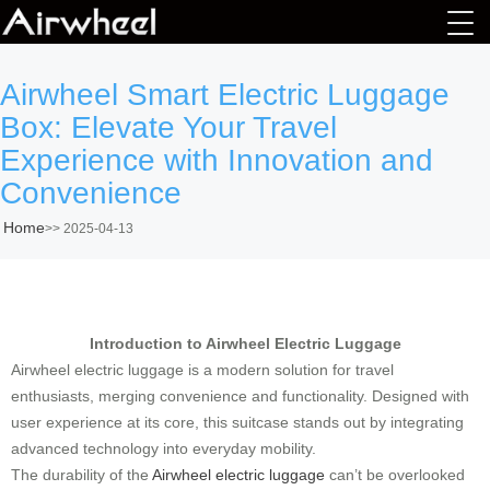
Airwheel Smart Electric Luggage
Box: Elevate Your Travel
Experience with Innovation and
Convenience
Home
>>
2025-04-13
Introduction to Airwheel Electric Luggage
Airwheel electric luggage is a modern solution for travel
enthusiasts, merging convenience and functionality. Designed with
user experience at its core, this suitcase stands out by integrating
advanced technology into everyday mobility.
The durability of the
Airwheel electric luggage
can’t be overlooked