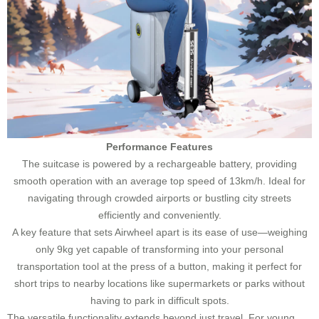
Performance Features
The suitcase is powered by a rechargeable battery, providing
smooth operation with an average top speed of 13km/h. Ideal for
navigating through crowded airports or bustling city streets
efficiently and conveniently.
A key feature that sets Airwheel apart is its ease of use—weighing
only 9kg yet capable of transforming into your personal
transportation tool at the press of a button, making it perfect for
short trips to nearby locations like supermarkets or parks without
having to park in difficult spots.
The versatile functionality extends beyond just travel. For young