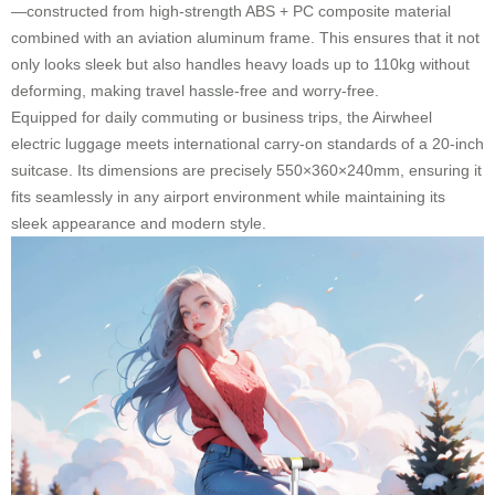
—constructed from high-strength ABS + PC composite material
combined with an aviation aluminum frame. This ensures that it not
only looks sleek but also handles heavy loads up to 110kg without
deforming, making travel hassle-free and worry-free.
Equipped for daily commuting or business trips, the Airwheel
electric luggage meets international carry-on standards of a 20-inch
suitcase. Its dimensions are precisely
550×360×240mm
, ensuring it
fits seamlessly in any airport environment while maintaining its
sleek appearance and modern style.