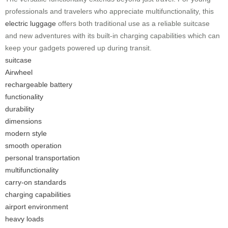
professionals and travelers who appreciate multifunctionality, this
electric luggage
offers both traditional use as a reliable suitcase
and new adventures with its built-in charging capabilities which can
keep your gadgets powered up during transit.
suitcase
Airwheel
rechargeable battery
functionality
durability
dimensions
modern style
smooth operation
personal transportation
multifunctionality
carry-on standards
charging capabilities
airport environment
heavy loads