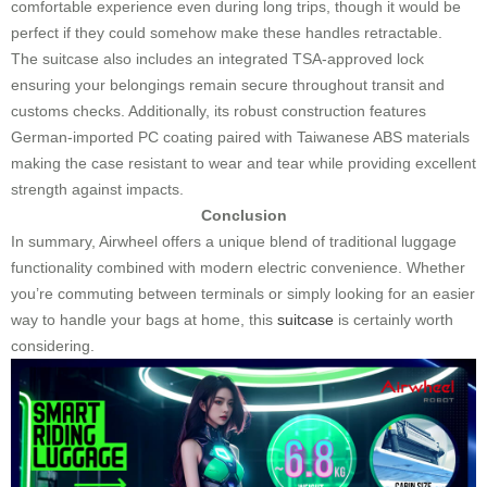
comfortable experience even during long trips, though it would be
perfect if they could somehow make these handles retractable.
The suitcase also includes an integrated TSA-approved lock
ensuring your belongings remain secure throughout transit and
customs checks. Additionally, its robust construction features
German-imported PC coating paired with Taiwanese ABS materials
making the case resistant to wear and tear while providing excellent
strength against impacts.
Conclusion
In summary, Airwheel offers a unique blend of traditional luggage
functionality combined with modern electric convenience. Whether
you’re commuting between terminals or simply looking for an easier
way to handle your bags at home, this
suitcase
is certainly worth
considering.