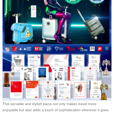
This versatile and stylish piece not only makes travel more
enjoyable but also adds a touch of sophistication wherever it goes.