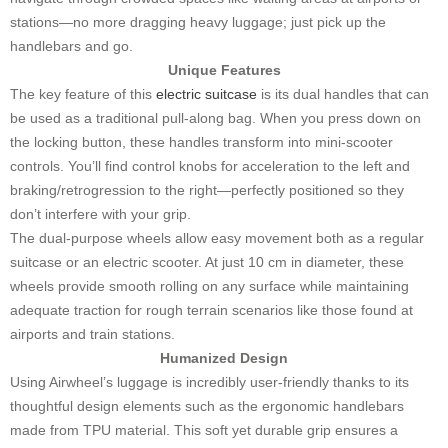
stations—no more dragging heavy luggage; just pick up the
handlebars and go.
Unique Features
The key feature of this
electric suitcase
is its dual handles that can
be used as a traditional pull-along bag. When you press down on
the locking button, these handles transform into mini-scooter
controls. You’ll find control knobs for acceleration to the left and
braking/retrogression to the right—perfectly positioned so they
don’t interfere with your grip.
The dual-purpose wheels allow easy movement both as a regular
suitcase or an electric scooter. At just 10 cm in diameter, these
wheels provide smooth rolling on any surface while maintaining
adequate traction for rough terrain scenarios like those found at
airports and train stations.
Humanized Design
Using Airwheel’s luggage is incredibly user-friendly thanks to its
thoughtful design elements such as the ergonomic handlebars
made from TPU material. This soft yet durable grip ensures a