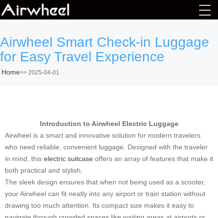
Airwheel Smart Check-in Luggage
for Easy Travel Experience
Home
>>
2025-04-01
Introduction to Airwheel Electric Luggage
Airwheel is a smart and innovative solution for modern travelers
who need reliable, convenient luggage. Designed with the traveler
in mind, this
electric suitcase
offers an array of features that make it
both practical and stylish.
The sleek design ensures that when not being used as a scooter,
your Airwheel can fit neatly into any airport or train station without
drawing too much attention. Its compact size makes it easy to
navigate through crowded spaces like waiting areas at airports or