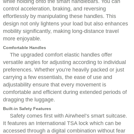
while holding onto the smart handlebars. You can
control acceleration, braking, and reversing
effortlessly by manipulating these handles. This
design not only lightens your load but also enhances
mobility significantly, making long-distance travel
more enjoyable.
Comfortable Handles
The upgraded comfort elastic handles offer
versatile angles for adjusting according to individual
preferences. Whether you’re heavily packed or just
carrying a few essentials, the ease of use and
adjustability ensure that every movement is
comfortable and efficient during extended periods of
dragging the luggage.
Built-in Safety Features
Safety comes first with Airwheel’s smart suitcase.
It features an International TSA lock which can be
accessed through a digital combination without fear