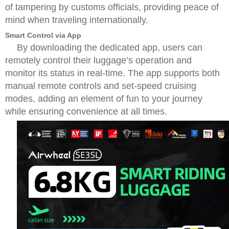
of tampering by customs officials, providing peace of
mind when traveling internationally.
Smart Control via App
By downloading the dedicated app, users can
remotely control their luggage’s operation and
monitor its status in real-time. The app supports both
manual remote controls and set-speed cruising
modes, adding an element of fun to your journey
while ensuring convenience at all times.