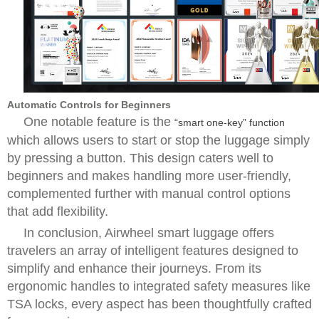
Automatic Controls for Beginners
One notable feature is the
“smart one-key” function
which allows users to start or stop the luggage simply
by pressing a button. This design caters well to
beginners and makes handling more user-friendly,
complemented further with manual control options
that add flexibility.
In conclusion, Airwheel smart luggage offers
travelers an array of intelligent features designed to
simplify and enhance their journeys. From its
ergonomic handles to integrated safety measures like
TSA locks, every aspect has been thoughtfully crafted