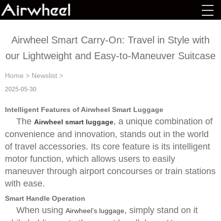
Airwheel Smart Carry-On: Travel in Style with
our Lightweight and Easy-to-Maneuver Suitcase
Home
>
Newslist
>
2025-05-30
Intelligent Features of Airwheel Smart Luggage
The
, a unique combination of
Airwheel smart luggage
convenience and innovation, stands out in the world
of travel accessories. Its core feature is its intelligent
motor function, which allows users to easily
maneuver through airport concourses or train stations
with ease.
Smart Handle Operation
When using
, simply stand on it
Airwheel’s luggage