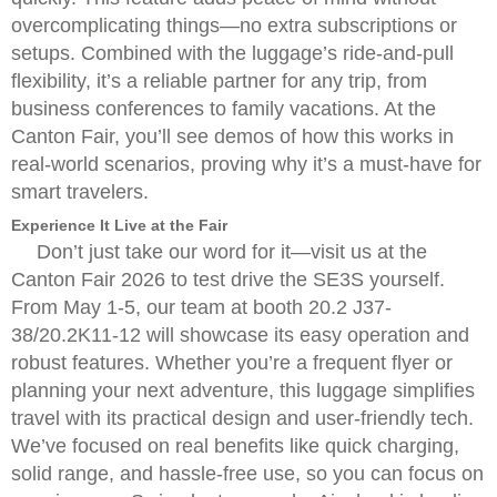
overcomplicating things—no extra subscriptions or
setups. Combined with the luggage’s ride-and-pull
flexibility, it’s a reliable partner for any trip, from
business conferences to family vacations. At the
Canton Fair, you’ll see demos of how this works in
real-world scenarios, proving why it’s a must-have for
smart travelers.
Experience It Live at the Fair
Don’t just take our word for it—visit us at the
Canton Fair 2026 to test drive the SE3S yourself.
From May 1-5, our team at booth 20.2 J37-
38/20.2K11-12 will showcase its easy operation and
robust features. Whether you’re a frequent flyer or
planning your next adventure, this luggage simplifies
travel with its practical design and user-friendly tech.
We’ve focused on real benefits like quick charging,
solid range, and hassle-free use, so you can focus on