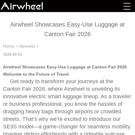
Airwheel Showcases Easy-Use Luggage at
Canton Fair 2026
Home
>
Newslist
>
2026-05-01
Airwheel Showcases Easy-Use Luggage at Canton Fair 2026
Welcome to the Future of Travel
Get ready to transform your journeys at the
Canton Fair 2026, where Airwheel is unveiling its
innovative electric smart luggage lineup. As a traveler
or business professional, you know the hassles of
dragging heavy bags through airports or crowded
streets. That’s why we’re excited to introduce our
SE3S model—a game-changer for seamless mobility.
Imagine gliding effortlessly with a rideable suitcase