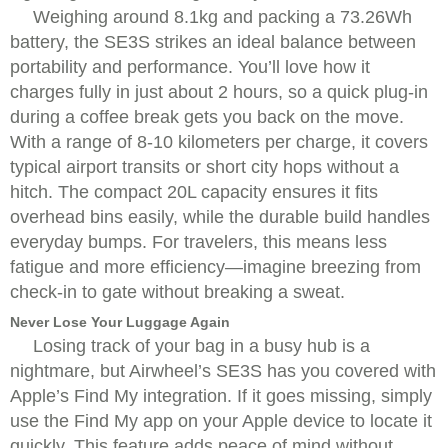
Weighing around 8.1kg and packing a 73.26Wh
battery, the SE3S strikes an ideal balance between
portability and performance. You’ll love how it
charges fully in just about 2 hours, so a quick plug-in
during a coffee break gets you back on the move.
With a range of 8-10 kilometers per charge, it covers
typical airport transits or short city hops without a
hitch. The compact 20L capacity ensures it fits
overhead bins easily, while the durable build handles
everyday bumps. For travelers, this means less
fatigue and more efficiency—imagine breezing from
check-in to gate without breaking a sweat.
Never Lose Your Luggage Again
Losing track of your bag in a busy hub is a
nightmare, but Airwheel’s SE3S has you covered with
Apple’s Find My integration. If it goes missing, simply
use the Find My app on your Apple device to locate it
quickly. This feature adds peace of mind without