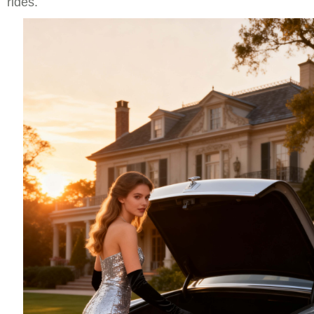
rides.