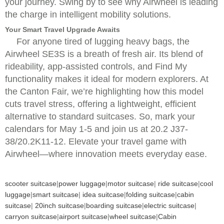
your journey. Swing by to see why Airwheel is leading
the charge in intelligent mobility solutions.
Your Smart Travel Upgrade Awaits
For anyone tired of lugging heavy bags, the
Airwheel SE3S is a breath of fresh air. Its blend of
rideability, app-assisted controls, and Find My
functionality makes it ideal for modern explorers. At
the Canton Fair, we’re highlighting how this model
cuts travel stress, offering a lightweight, efficient
alternative to standard suitcases. So, mark your
calendars for May 1-5 and join us at 20.2 J37-
38/20.2K11-12. Elevate your travel game with
Airwheel—where innovation meets everyday ease.
scooter suitcase
|
power luggage
|
motor suitcase
|
ride suitcase
|
cool
luggage
|
smart suitcase
|
idea suitcase
|
folding suitcase
|
cabin
suitcase
|
20inch suitcase
|
boarding suitcase
|
electric suitcase
|
carryon suitcase
|
airport suitcase
|
wheel suitcase
|
Cabin