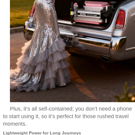
Plus, it’s all self-contained; you don’t need a phone
to start using it, so it’s perfect for those rushed travel
moments.
Lightweight Power for Long Journeys