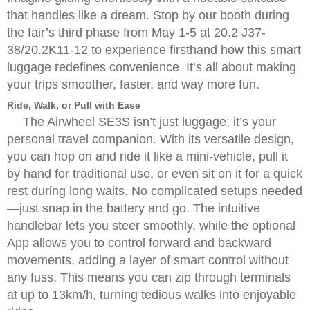
that handles like a dream. Stop by our booth during
the fair’s third phase from May 1-5 at 20.2 J37-
38/20.2K11-12 to experience firsthand how this smart
luggage redefines convenience. It’s all about making
your trips smoother, faster, and way more fun.
Ride, Walk, or Pull with Ease
The Airwheel SE3S isn’t just luggage; it’s your
personal travel companion. With its versatile design,
you can hop on and ride it like a mini-vehicle, pull it
by hand for traditional use, or even sit on it for a quick
rest during long waits. No complicated setups needed
—just snap in the battery and go. The intuitive
handlebar lets you steer smoothly, while the optional
App allows you to control forward and backward
movements, adding a layer of smart control without
any fuss. This means you can zip through terminals
at up to 13km/h, turning tedious walks into enjoyable