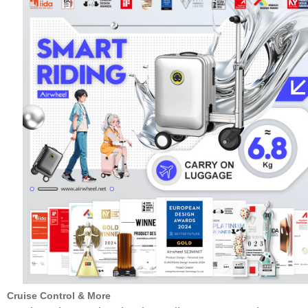
Cruise Control & More