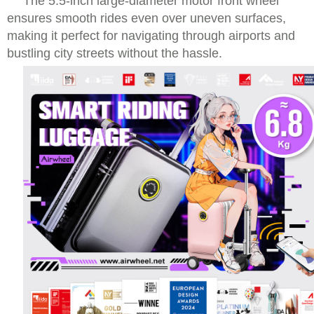
The 5.5-inch large-diameter motor front wheel
ensures smooth rides even over uneven surfaces,
making it perfect for navigating through airports and
bustling city streets without the hassle.