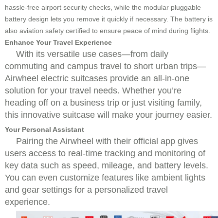
hassle-free airport security checks, while the modular pluggable
battery design lets you remove it quickly if necessary. The battery is
also aviation safety certified to ensure peace of mind during flights.
Enhance Your Travel Experience
With its versatile use cases—from daily
commuting and campus travel to short urban trips—
Airwheel electric suitcases provide an all-in-one
solution for your travel needs. Whether you’re
heading off on a business trip or just visiting family,
this innovative suitcase will make your journey easier.
Your Personal Assistant
Pairing the Airwheel with their official app gives
users access to real-time tracking and monitoring of
key data such as speed, mileage, and battery levels.
You can even customize features like ambient lights
and gear settings for a personalized travel
experience.