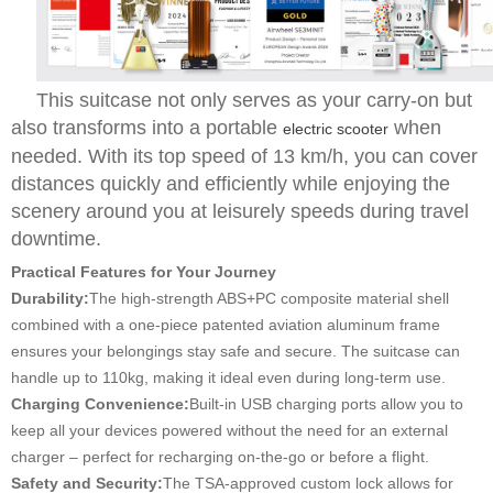
This suitcase not only serves as your carry-on but
also transforms into a portable
when
electric scooter
needed. With its top speed of 13 km/h, you can cover
distances quickly and efficiently while enjoying the
scenery around you at leisurely speeds during travel
downtime.
Practical Features for Your Journey
Durability:
The high-strength ABS+PC composite material shell
combined with a one-piece patented aviation aluminum frame
ensures your belongings stay safe and secure. The suitcase can
handle up to 110kg, making it ideal even during long-term use.
Charging Convenience:
Built-in USB charging ports allow you to
keep all your devices powered without the need for an external
charger – perfect for recharging on-the-go or before a flight.
Safety and Security:
The TSA-approved custom lock allows for