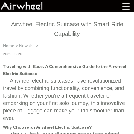
Airwheel Electric Suitcase with Smart Ride
Capability
Home
>
Newslist
>
2025-03-20
Traveling with Ease: A Comprehensive Guide to the Airwheel
Electric Suitcase
Airwheel electric suitcases have revolutionized
travel by combining functionality, convenience, and
fashion. Whether you’re a frequent traveler or
embarking on your first solo journey, this innovative
piece of luggage can make your trip smoother than
ever.
Why Choose an Airwheel Electric Suitcase?