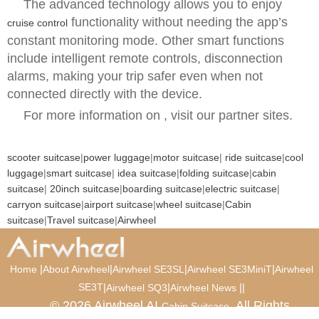
The advanced technology allows you to enjoy
functionality without needing the app’s
cruise control
constant monitoring mode. Other smart functions
include intelligent remote controls, disconnection
alarms, making your trip safer even when not
connected directly with the device.
For more information on , visit our partner sites.
scooter suitcase
|
power luggage
|
motor suitcase
|
ride suitcase
|
cool
luggage
|
smart suitcase
|
idea suitcase
|
folding suitcase
|
cabin
suitcase
|
20inch suitcase
|
boarding suitcase
|
electric suitcase
|
carryon suitcase
|
airport suitcase
|
wheel suitcase
|
Cabin
suitcase
|
Travel suitcase
|
Airwheel
|
|
|
|
Home
About Airwheel
Airwheel SE3SL
Airwheel SE3MiniT
Airwheel
SE3T
|
|
|
|
Airwheel SQ3
Airwheel News
© 2026 Airwheel AI
. All Rights
Cabin Suitcase