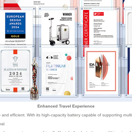
Enhanced Travel Experience
and efficient. With its high-capacity battery capable of supporting mult
nal.