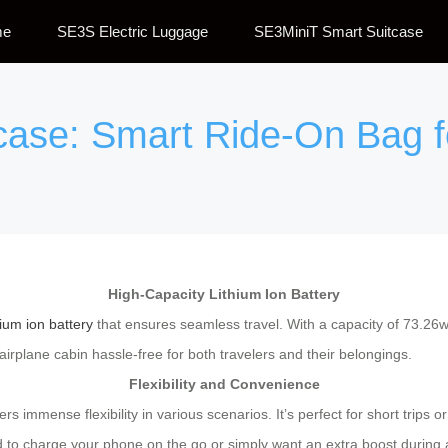
me
SE3S Electric Luggage
SE3MiniT Smart Suitcase
tcase: Smart Ride-On Bag 
High-Capacity Lithium Ion Battery
hium ion battery
that ensures seamless travel. With a capacity of 73.26wh
airplane cabin hassle-free for both travelers and their belongings.
Flexibility and Convenience
ffers immense flexibility in various scenarios. It’s perfect for short tri
to charge your phone on the go or simply want an extra boost during a 