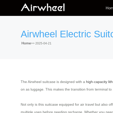
Ho
Airwheel Electric Sui
Home
>>
2025-04-21
The Airwheel suitcase is designed with a
high-capacity lit
on as luggage. This makes the transition from terminal to 
Not only is this suitcase equipped for air travel but also o
multiple uses before needing recharge. Whether you need 