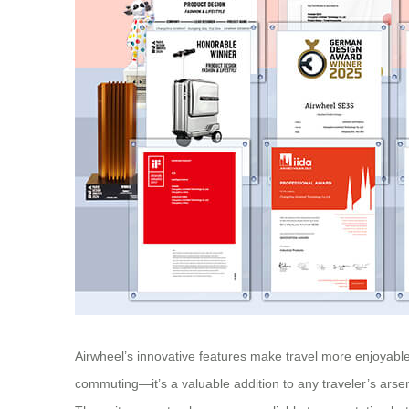
Airwheel’s innovative features make travel more enjoyable 
commuting—it’s a valuable addition to any traveler’s arse