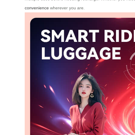
convenience
wherever you are.