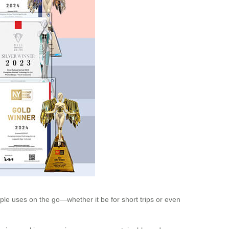
iple uses on the go—whether it be for short trips or even