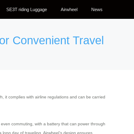
SE3T riding Luggage
Airwheel
News
for Convenient Travel
, it complies with airline regulations and can be carried
ps or even commuting, with a battery that can power through
long day of traveling, Airwheel’s design ensures