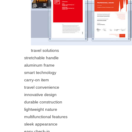
travel solutions
stretchable handle
aluminum frame
smart technology
carry-on item
travel convenience
innovative design
durable construction
lightweight nature
multifunctional features
sleek appearance
easy check-in