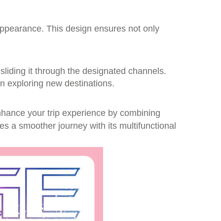
appearance. This design ensures not only
 sliding it through the designated channels.
hen exploring new destinations.
enhance your trip experience by combining
es a smoother journey with its multifunctional