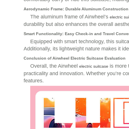
Aerodynamic Frame: Durable Aluminum Construction
The aluminum frame of Airwheel’s
electric su
durability but also enhances the overall aesth
Smart Functionality: Easy Check-in and Travel Conv
Equipped with smart technology, this suitcas
Additionally, its lightweight nature makes it i
Conclusion of Airwheel Electric Suitcase Evaluation
Overall, the Airwheel
is more t
electric suitcase
practicality and innovation. Whether you’re co
features.