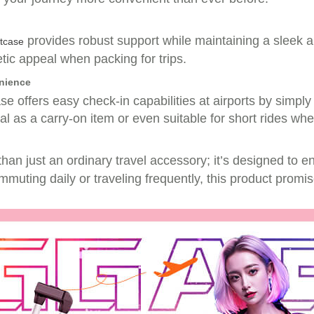
provides robust support while maintaining a sleek 
itcase
etic appeal when packing for trips.
enience
e offers easy check-in capabilities at airports by simply
deal as a carry-on item or even suitable for short rides w
han just an ordinary travel accessory; it’s designed to 
mmuting daily or traveling frequently, this product promis