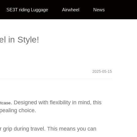
SE3T riding Luggage
Airwheel
News
l in Style!
2025-05-15
. Designed with flexibility in mind, this
itcase
ppealing choice.
r grip during travel. This means you can