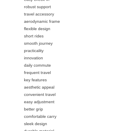
robust support
travel accessory
aerodynamic frame
flexible design
short rides
smooth journey
practicality
innovation
daily commute
frequent travel
key features
aesthetic appeal
convenient travel
easy adjustment
better grip
comfortable carry
sleek design