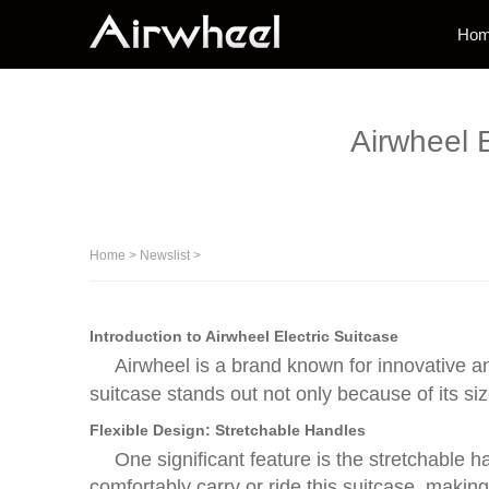
Ho
Airwheel E
Home
>
Newslist
>
Introduction to Airwheel Electric Suitcase
Airwheel is a brand known for innovative an
suitcase stands out not only because of its si
Flexible Design: Stretchable Handles
One significant feature is the stretchable 
comfortably carry or ride this suitcase, maki