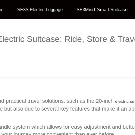
me
SE3S Electric Luggage
SE3MiniT Smart Suitcase
lectric Suitcase: Ride, Store & Trave
d practical travel solutions, such as the 20-inch
electric su
ze but also due to several key features that make it an a
handle system which allows for easy adjustment and bette
ng your journey more convenient than ever before.