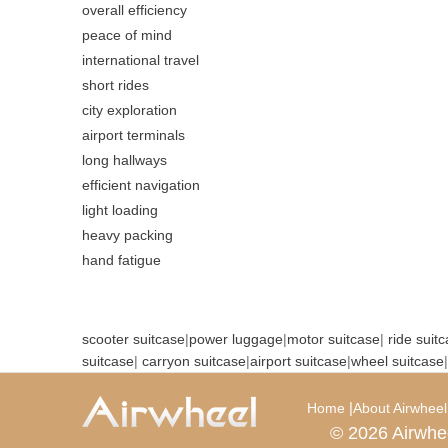
overall efficiency
peace of mind
international travel
short rides
city exploration
airport terminals
long hallways
efficient navigation
light loading
heavy packing
hand fatigue
scooter suitcase
|
power luggage
|
motor suitcase
|
ride suit
suitcase
|
carryon suitcase
|
airport suitcase
|
wheel suitcase
|
|
Home
About Airwheel
© 2026 Airwhe