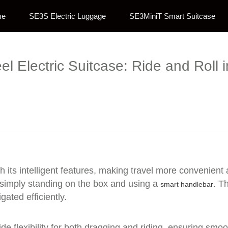
me
SE3S Electric Luggage
SE3MiniT Smart Suitcase
el Electric Suitcase: Ride and Roll i
h its intelligent features, making travel more convenient
 simply standing on the box and using a
. Th
smart handlebar
ated efficiently.
e flexibility for both dragging and riding, ensuring smo