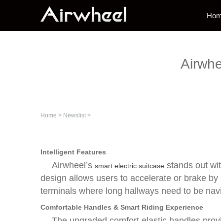
Ho
Airwhe
Home
>
Newslist
>
Intelligent Features
Airwheel’s
stands out wit
smart electric suitcase
design allows users to accelerate or brake by
terminals where long hallways need to be navig
Comfortable Handles & Smart Riding Experience
The upgraded comfort elastic handles provid