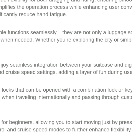
implifies the operation process while enhancing user conv
ificantly reduce hand fatigue.
ple functions seamlessly – they are not only a luggage s
s when needed. Whether you’re exploring the city or simp
njoy seamless integration between your suitcase and dig
cruise speed settings, adding a layer of fun during use 
 locks that can be opened with a combination lock or ke
 when traveling internationally and passing through cus
n for beginners, allowing you to start moving just by pre
rol and cruise speed modes to further enhance flexibility 