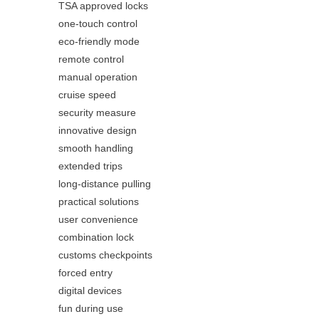
TSA approved locks
one-touch control
eco-friendly mode
remote control
manual operation
cruise speed
security measure
innovative design
smooth handling
extended trips
long-distance pulling
practical solutions
user convenience
combination lock
customs checkpoints
forced entry
digital devices
fun during use