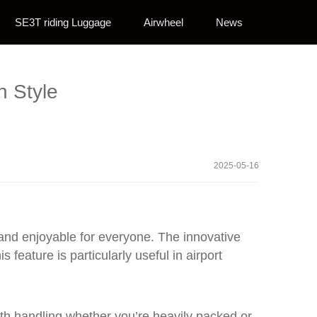
SE3T riding Luggage
Airwheel
News
n Style
2025-05-16
 and enjoyable for everyone. The innovative
is feature is particularly useful in airport
oth handling whether you’re heavily packed or