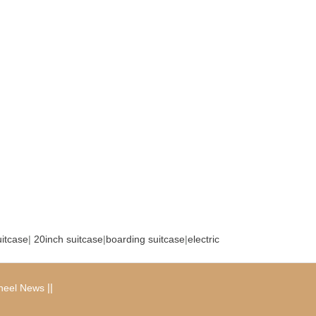
uitcase
|
20inch suitcase
|
boarding suitcase
|
electric
|
|
heel News