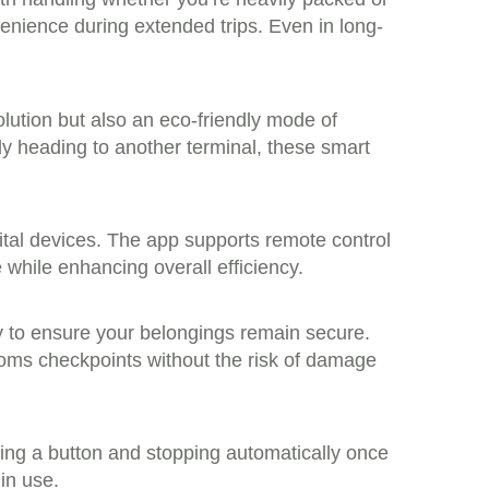
enience during extended trips. Even in long-
olution but also an eco-friendly mode of
ly heading to another terminal, these smart
ital devices. The app supports remote control
while enhancing overall efficiency.
y to ensure your belongings remain secure.
toms checkpoints without the risk of damage
ssing a button and stopping automatically once
in use.