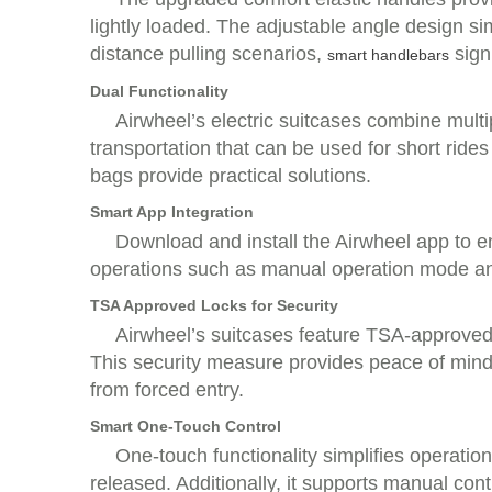
lightly loaded. The adjustable angle design s
distance pulling scenarios,
sign
smart handlebars
Dual Functionality
Airwheel’s electric suitcases combine multi
transportation that can be used for short ride
bags provide practical solutions.
Smart App Integration
Download and install the Airwheel app to e
operations such as manual operation mode and 
TSA Approved Locks for Security
Airwheel’s suitcases feature TSA-approved
This security measure provides peace of mind
from forced entry.
Smart One-Touch Control
One-touch functionality simplifies operatio
released. Additionally, it supports manual cont