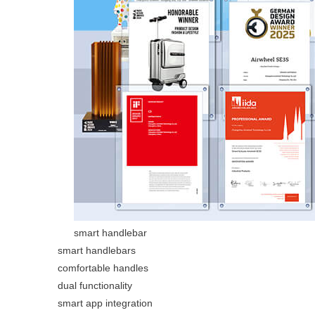
smart handlebar
smart handlebars
comfortable handles
dual functionality
smart app integration