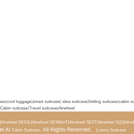
case
|
cool luggage
|
smart suitcase
|
idea suitcase
|
folding suitcase
|
cabin s
Cabin suitcase
|
Travel suitcase
|
Airwheel
|
|
|
|
|
Airwheel SE3SL
Airwheel SE3MiniT
Airwheel SE3T
Airwheel SQ3
Airw
el AI
. All Rights Reserved.
Cabin Suitcase
Luxury Suitcase