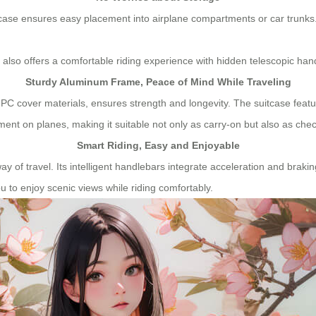
case ensures easy placement into airplane compartments or car trunks. 
 also offers a comfortable riding experience with hidden telescopic han
Sturdy Aluminum Frame, Peace of Mind While Traveling
 PC cover materials, ensures strength and longevity. The suitcase feat
ent on planes, making it suitable not only as carry-on but also as ch
Smart Riding, Easy and Enjoyable
y of travel. Its intelligent handlebars integrate acceleration and brakin
 to enjoy scenic views while riding comfortably.