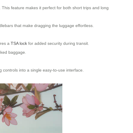
This feature makes it perfect for both short trips and long
dlebars that make dragging the luggage effortless.
ures a
TSA lock
for added security during transit.
ecked baggage.
g controls into a single easy-to-use interface.