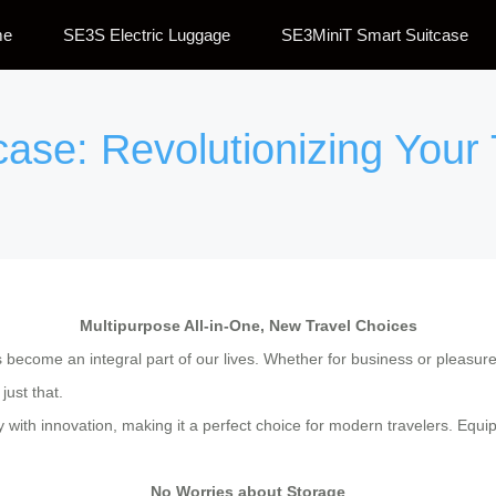
me
SE3S Electric Luggage
SE3MiniT Smart Suitcase
tcase: Revolutionizing Your
Multipurpose All-in-One, New Travel Choices
become an integral part of our lives. Whether for business or pleasure, 
just that.
y with innovation, making it a perfect choice for modern travelers. Equ
No Worries about Storage