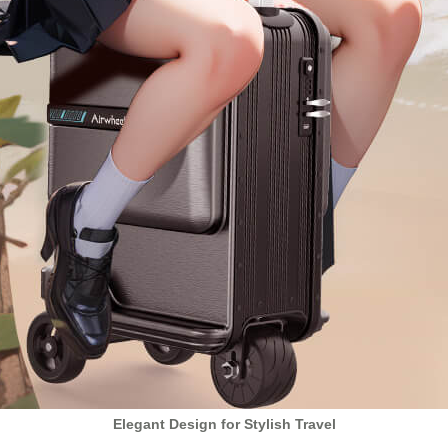
Elegant Design for Stylish Travel