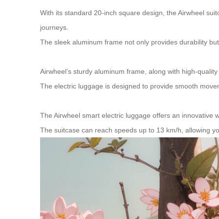
With its standard 20-inch square design, the Airwheel suit
journeys.
The sleek aluminum frame not only provides durability but
Airwheel’s sturdy aluminum frame, along with high-quality
The electric luggage is designed to provide smooth movem
The Airwheel smart electric luggage offers an innovative wa
The suitcase can reach speeds up to 13 km/h, allowing you