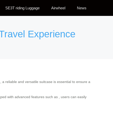
SE3T riding Luggage
Airwheel
News
 Travel Experience
a reliable and versatile suitcase is essential to ensure a
ipped with advanced features such as , users can easily