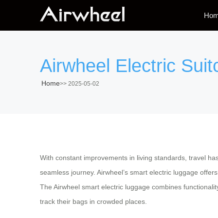
Ho
Airwheel Electric Sui
Home
>>
2025-05-02
With constant improvements in living standards, travel has 
seamless journey. Airwheel’s smart electric luggage offers 
The Airwheel smart electric luggage combines functionalit
track their bags in crowded places.