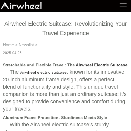
Airwheel Electric Suitcase: Revolutionizing Your
Travel Experience
Home
>
Newslist
>
2025-04-25
Stretchable and Flexible Travel: The
Airwheel Electric Suitcase
The
, known for its innovative
Airwheel electric suitcase
20-inch aluminum frame design, offers a perfect
blend of functionality and style. This unique travel
companion is more than just an ordinary suitcase; it’s
designed to provide convenience and comfort during
your travels.
Aluminum Frame Protection: Sturdiness Meets Style
With the Airwheel electric suitcase’s sturdy