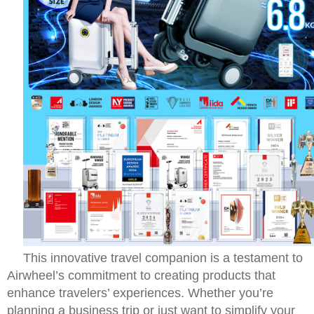
This innovative travel companion is a testament to
Airwheel’s commitment to creating products that
enhance travelers’ experiences. Whether you’re
planning a business trip or just want to simplify your