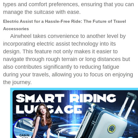
types and comfort preferences, ensuring that you can
manage the suitcase with ease.
Electric Assist for a Hassle-Free Ride: The Future of Travel
Accessories
Airwheel takes convenience to another level by
incorporating electric assist technology into its
design. This feature not only makes it easier to
navigate through rough terrain or long distances but
also contributes significantly to reducing fatigue
during your travels, allowing you to focus on enjoying
the journey.