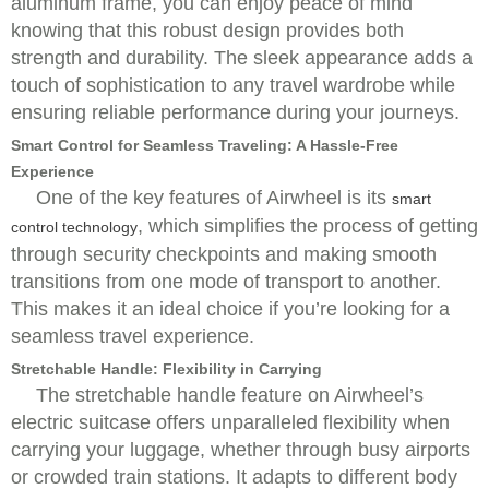
aluminum frame, you can enjoy peace of mind
knowing that this robust design provides both
strength and durability. The sleek appearance adds a
touch of sophistication to any travel wardrobe while
ensuring reliable performance during your journeys.
Smart Control for Seamless Traveling: A Hassle-Free
Experience
One of the key features of Airwheel is its
smart
, which simplifies the process of getting
control technology
through security checkpoints and making smooth
transitions from one mode of transport to another.
This makes it an ideal choice if you’re looking for a
seamless travel experience.
Stretchable Handle: Flexibility in Carrying
The stretchable handle feature on Airwheel’s
electric suitcase offers unparalleled flexibility when
carrying your luggage, whether through busy airports
or crowded train stations. It adapts to different body