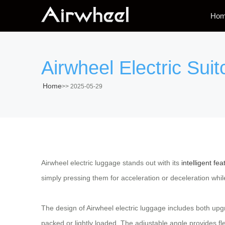
Ho
Airwheel Electric Sui
Home
>>
2025-05-29
Airwheel electric luggage stands out with its
intelligent fea
simply pressing them for acceleration or deceleration while
The design of Airwheel electric luggage includes both up
packed or lightly loaded. The adjustable angle provides fl