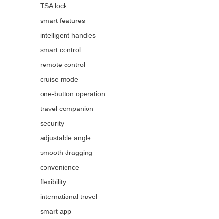
TSA lock
smart features
intelligent handles
smart control
remote control
cruise mode
one-button operation
travel companion
security
adjustable angle
smooth dragging
convenience
flexibility
international travel
smart app