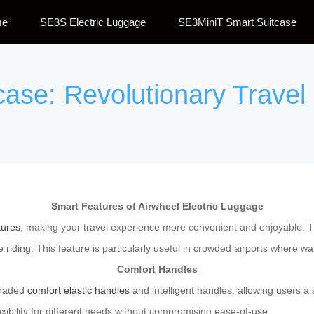
me
SE3S Electric Luggage
SE3MiniT Smart Suitcase
tcase: Revolutionary Trav
Smart Features of Airwheel Electric Luggage
tures
, making your travel experience more convenient and enjoyable. T
 riding. This feature is particularly useful in crowded airports where w
Comfort Handles
graded
comfort elastic handles
and intelligent handles, allowing users 
exibility for different needs without compromising ease-of-use.