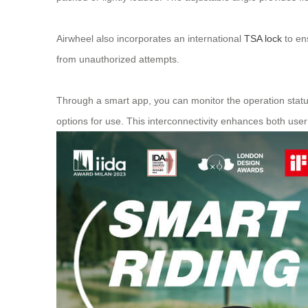
Airwheel also incorporates an international
TSA lock
to en
from unauthorized attempts.
Through a smart app, you can monitor the operation status
options for use. This interconnectivity enhances both user