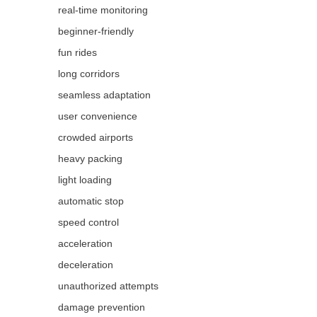
real-time monitoring
beginner-friendly
fun rides
long corridors
seamless adaptation
user convenience
crowded airports
heavy packing
light loading
automatic stop
speed control
acceleration
deceleration
unauthorized attempts
damage prevention