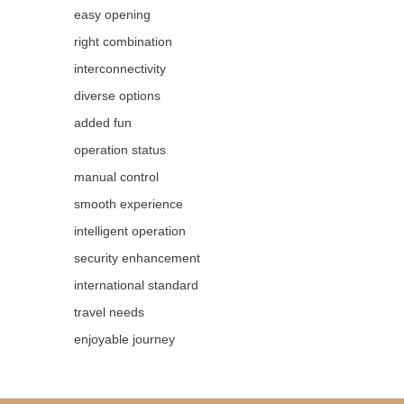
easy opening
right combination
interconnectivity
diverse options
added fun
operation status
manual control
smooth experience
intelligent operation
security enhancement
international standard
travel needs
enjoyable journey