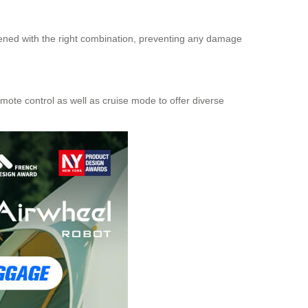
opened with the right combination, preventing any damage
mote control as well as cruise mode to offer diverse