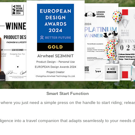
Smart Start Function
 where you just need a simple press on the handle to start riding; releasi
ligence into a travel companion that adapts seamlessly to your needs d