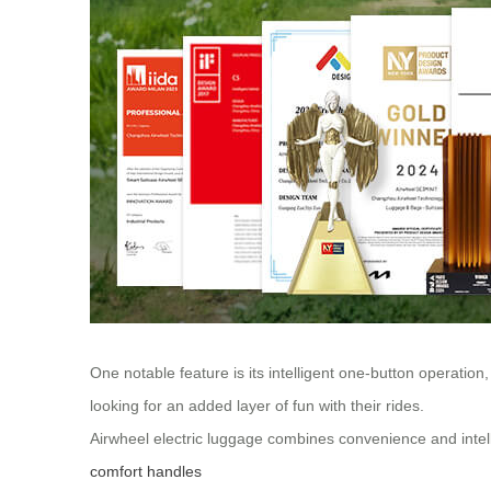
One notable feature is its intelligent one-button operation,
looking for an added layer of fun with their rides.
Airwheel electric luggage combines convenience and intel
comfort handles