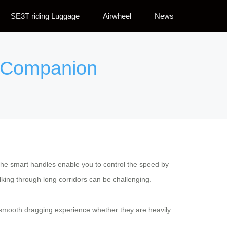
SE3T riding Luggage
Airwheel
News
el Companion
he smart handles enable you to control the speed by
alking through long corridors can be challenging.
a smooth dragging experience whether they are heavily