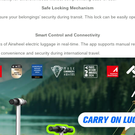
Safe Locking Mechanism
sure your belongings’ security during transit. This lock can be easily 
Smart Control and Connectivity
 of Airwheel electric luggage in real-time. The app supports manual re
 convenience and security during international travel.