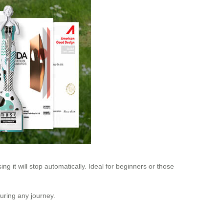
ng it will stop automatically. Ideal for beginners or those
uring any journey.