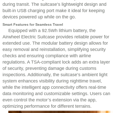
during transit. The suitcase’s lightweight design and
built-in USB charging port make it ideal for keeping
devices powered up while on the go.
Smart Features for Seamless Travel
Equipped with a 92.5Wh lithium battery, the
Airwheel Electric Suitcase provides reliable power for
extended use. The modular battery design allows for
easy removal and reinstallation, simplifying security
checks and ensuring compliance with airline
regulations. A TSA-compliant lock adds an extra layer
of security, preventing damage during customs
inspections. Additionally, the suitcase’s ambient light
system enhances visibility during nighttime travel,
while the intelligent app connectivity offers real-time
data monitoring and customizable settings. Users can
even control the motor’s extension via the app,
optimizing performance for different terrains.