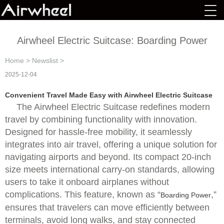
Airwheel Electric Suitcase: Boarding Power
Home
>
Newslist
>
2025-12-04
Convenient Travel Made Easy with Airwheel Electric Suitcase
The Airwheel Electric Suitcase redefines modern
travel by combining functionality with innovation.
Designed for hassle-free mobility, it seamlessly
integrates into air travel, offering a unique solution for
navigating airports and beyond. Its compact 20-inch
size meets international carry-on standards, allowing
users to take it onboard airplanes without
complications. This feature, known as “
,”
Boarding Power
ensures that travelers can move efficiently between
terminals, avoid long walks, and stay connected