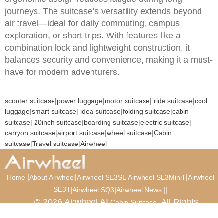
journeys. The suitcase’s versatility extends beyond
air travel—ideal for daily commuting, campus
exploration, or short trips. With features like a
combination lock and lightweight construction, it
balances security and convenience, making it a must-
have for modern adventurers.
scooter suitcase
|
power luggage
|
motor suitcase
|
ride suitcase
|
cool
luggage
|
smart suitcase
|
idea suitcase
|
folding suitcase
|
cabin
suitcase
|
20inch suitcase
|
boarding suitcase
|
electric suitcase
|
carryon suitcase
|
airport suitcase
|
wheel suitcase
|
Cabin
suitcase
|
Travel suitcase
|
Airwheel
|
|
|
|
Home
About Airwheel
Airwheel SE3SL
Airwheel SE3MiniT
Airwheel
SE3T
|
|
|
|
Airwheel SQ3
Airwheel News
© 2026 Airwheel AI
. All Rights
Cabin Suitcase
Reserved.
Luxury Suitcase