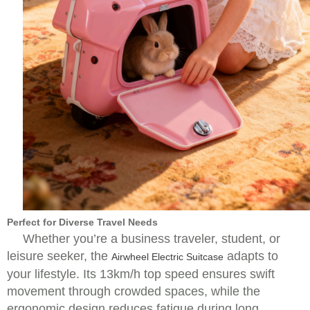
Perfect for Diverse Travel Needs
Whether you’re a business traveler, student, or
leisure seeker, the
adapts to
Airwheel Electric Suitcase
your lifestyle. Its 13km/h top speed ensures swift
movement through crowded spaces, while the
ergonomic design reduces fatigue during long