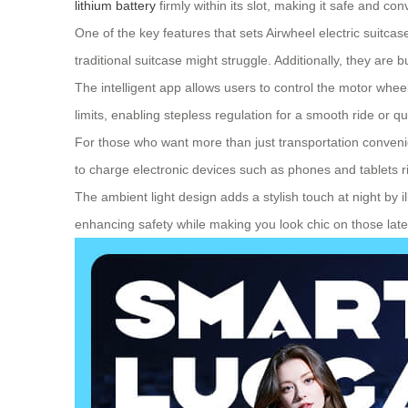
lithium battery
firmly within its slot, making it safe and co
One of the key features that sets Airwheel electric suitca
traditional suitcase might struggle. Additionally, they are
The intelligent app allows users to control the motor whee
limits, enabling stepless regulation for a smooth ride o
For those who want more than just transportation convenie
to charge electronic devices such as phones and tablets ri
The ambient light design adds a stylish touch at night by 
enhancing safety while making you look chic on those late-