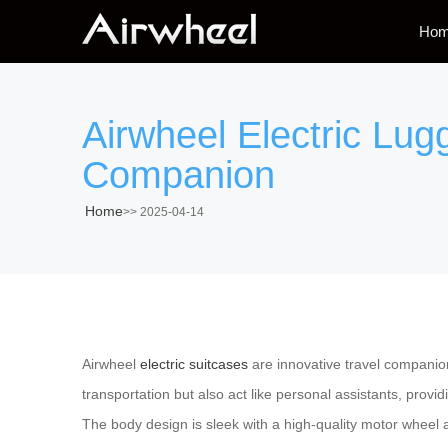
Ho
Airwheel Electric Lu
Companion
Home
>>
2025-04-14
Airwheel
electric suitcases
are innovative travel companio
transportation but also act like personal assistants, provi
The body design is sleek with a high-quality motor wheel 