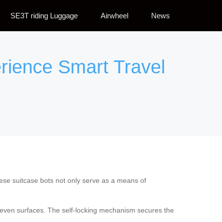
SE3T riding Luggage
Airwheel
News
rience Smart Travel
se suitcase bots not only serve as a means of
uneven surfaces. The self-locking mechanism secures the