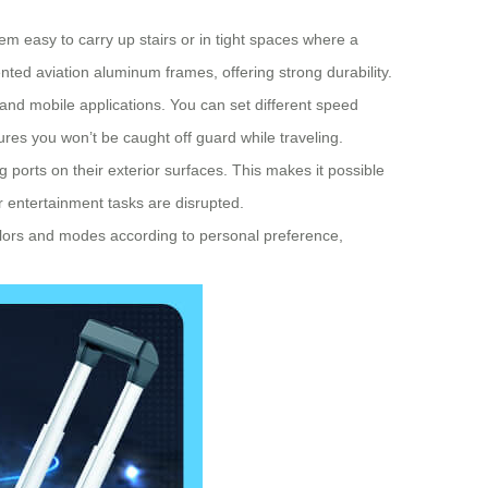
em easy to carry up stairs or in tight spaces where a
ented aviation aluminum frames, offering strong durability.
 and mobile applications. You can set different speed
res you won’t be caught off guard while traveling.
ports on their exterior surfaces. This makes it possible
r entertainment tasks are disrupted.
colors and modes according to personal preference,