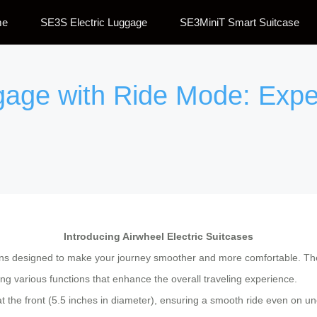
me
SE3S Electric Luggage
SE3MiniT Smart Suitcase
ggage with Ride Mode: Expe
Introducing Airwheel Electric Suitcases
ns designed to make your journey smoother and more comfortable. The
ding various functions that enhance the overall traveling experience.
at the front (5.5 inches in diameter), ensuring a smooth ride even on 