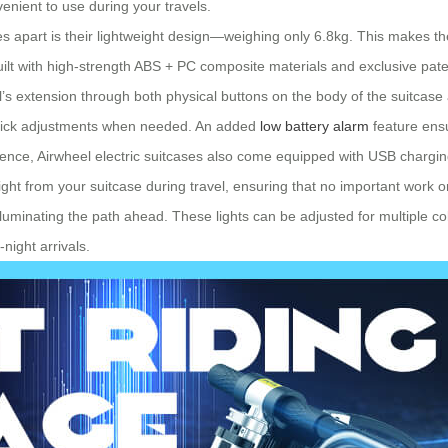
nvenient to use during your travels.
ses apart is their lightweight design—weighing only 6.8kg. This makes th
 built with high-strength ABS + PC composite materials and exclusive pat
l’s extension through both physical buttons on the body of the suitcase
r quick adjustments when needed. An added
low battery alarm
feature ensu
nce, Airwheel electric suitcases also come equipped with USB charging 
ght from your suitcase during travel, ensuring that no important work o
illuminating the path ahead. These lights can be adjusted for multiple 
night arrivals.