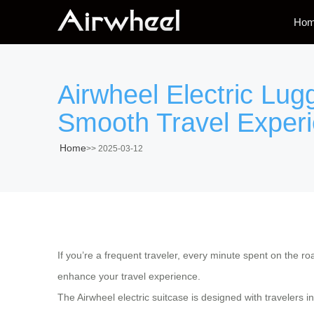
Ho
Airwheel Electric Lug
Smooth Travel Exper
Home
>>
2025-03-12
If you’re a frequent traveler, every minute spent on the r
enhance your travel experience.
The
Airwheel electric suitcase
is designed with travelers in