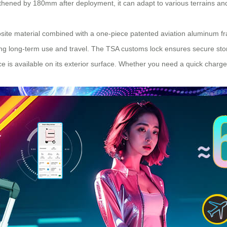
ened by 180mm after deployment, it can adapt to various terrains and
te material combined with a one-piece patented aviation aluminum fram
ing long-term use and travel. The TSA customs lock ensures secure stor
e is available on its exterior surface. Whether you need a quick charge