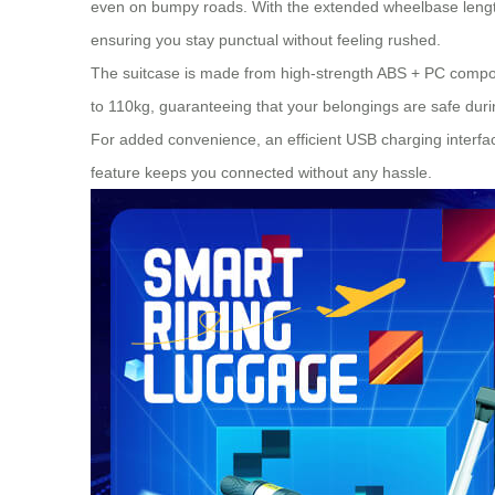
even on bumpy roads. With the extended wheelbase length
ensuring you stay punctual without feeling rushed.
The suitcase is made from high-strength ABS + PC composi
to 110kg, guaranteeing that your belongings are safe dur
For added convenience, an efficient USB charging interfac
feature keeps you connected without any hassle.