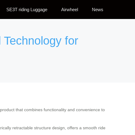
SE3T riding Luggage
Airwheel
News
l Technology for
product that combines functionality and convenience to
rically retractable structure design, offers a smooth ride