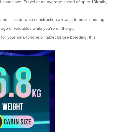
 conditions. Travel at an average speed of up to
13km/h
,
e. This durable construction allows it to bear loads up
age of valuables while you’re on the go.
 for your smartphone or tablet before boarding, this