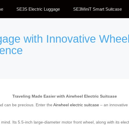
me
SE3S Electric Luggage
SE3MiniT Smart Suitcase
gage with Innovative Whee
ience
Traveling Made Easier with Airwheel Electric Suitcase
oad can be precious. Enter the
Airwheel electric suitcase
– an innovative 
 mind. Its 5.5-inch large-diameter motor front wheel, along with its elect