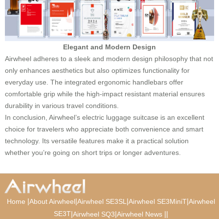
Elegant and Modern Design
Airwheel adheres to a sleek and modern design philosophy that not
only enhances aesthetics but also optimizes functionality for
everyday use. The integrated ergonomic handlebars offer
comfortable grip while the high-impact resistant material ensures
durability in various travel conditions.
In conclusion, Airwheel’s electric luggage suitcase is an excellent
choice for travelers who appreciate both convenience and smart
technology. Its versatile features make it a practical solution
whether you’re going on short trips or longer adventures.
|
|
|
|
Home
About Airwheel
Airwheel SE3SL
Airwheel SE3MiniT
Airwheel
SE3T
|
|
|
|
Airwheel SQ3
Airwheel News