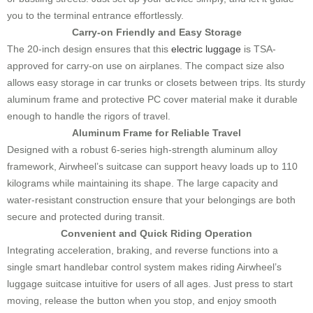
you to the terminal entrance effortlessly.
Carry-on Friendly and Easy Storage
The 20-inch design ensures that this
electric luggage
is TSA-
approved for carry-on use on airplanes. The compact size also
allows easy storage in car trunks or closets between trips. Its sturdy
aluminum frame and protective PC cover material make it durable
enough to handle the rigors of travel.
Aluminum Frame for Reliable Travel
Designed with a robust 6-series high-strength aluminum alloy
framework, Airwheel’s suitcase can support heavy loads up to 110
kilograms while maintaining its shape. The large capacity and
water-resistant construction ensure that your belongings are both
secure and protected during transit.
Convenient and Quick Riding Operation
Integrating acceleration, braking, and reverse functions into a
single smart handlebar control system makes riding Airwheel’s
luggage suitcase intuitive for users of all ages. Just press to start
moving, release the button when you stop, and enjoy smooth