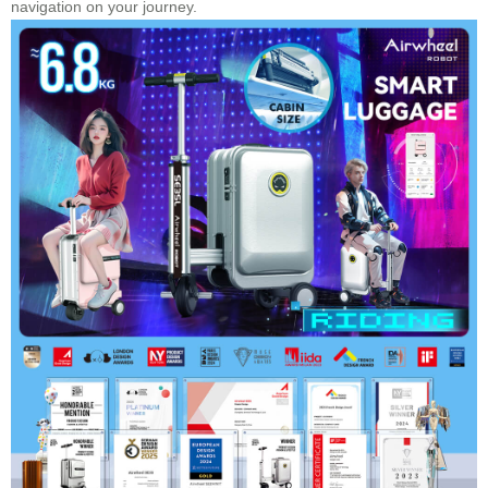
navigation on your journey.