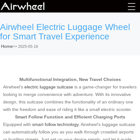
Airwheel Electric Luggage Wheel
for Smart Travel Experience
Home
>>
2025-05-16
Multifunctional Integration, New Travel Choices
Airwheel’s
electric luggage suitcase
is a game-changer for travelers
looking to merge convenience with adventure. With its innovative
design, this suitcase combines the functionality of an ordinary one
with the freedom and ease of riding it like a small electric scooter.
Smart Follow Function and Efficient Charging Ports
Equipped with
smart follow technology
, Airwheel’s luggage suitcase
can automatically follow you as you walk through crowded airports
or bustling streets. Just set up your device simply, and let it guide