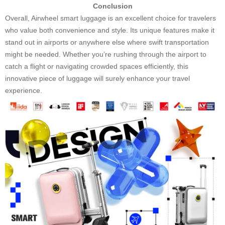
Conclusion
Overall, Airwheel smart luggage is an excellent choice for travelers
who value both convenience and style. Its unique features make it
stand out in airports or anywhere else where swift transportation
might be needed. Whether you’re rushing through the airport to
catch a flight or navigating crowded spaces efficiently, this
innovative piece of luggage will surely enhance your travel
experience.