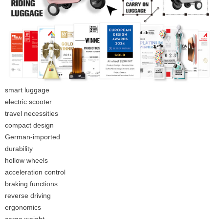
smart luggage
electric scooter
travel necessities
compact design
German-imported
durability
hollow wheels
acceleration control
braking functions
reverse driving
ergonomics