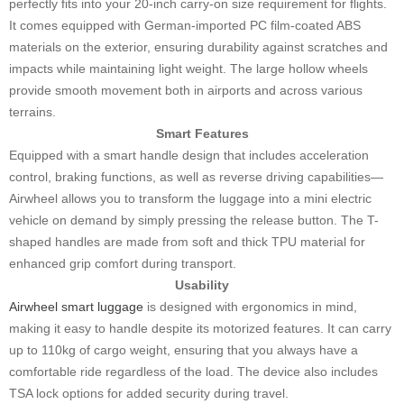
perfectly fits into your 20-inch carry-on size requirement for flights.
It comes equipped with German-imported PC film-coated ABS
materials on the exterior, ensuring durability against scratches and
impacts while maintaining light weight. The large hollow wheels
provide smooth movement both in airports and across various
terrains.
Smart Features
Equipped with a smart handle design that includes acceleration
control, braking functions, as well as reverse driving capabilities—
Airwheel allows you to transform the luggage into a mini electric
vehicle on demand by simply pressing the release button. The T-
shaped handles are made from soft and thick TPU material for
enhanced grip comfort during transport.
Usability
Airwheel smart luggage
is designed with ergonomics in mind,
making it easy to handle despite its motorized features. It can carry
up to 110kg of cargo weight, ensuring that you always have a
comfortable ride regardless of the load. The device also includes
TSA lock options for added security during travel.