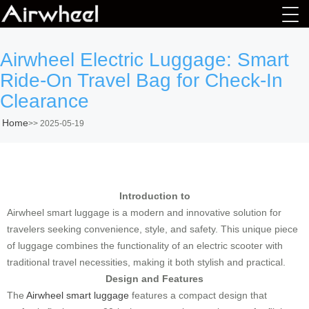
Airwheel Electric Luggage: Smart
Ride-On Travel Bag for Check-In
Clearance
Home
>>
2025-05-19
Introduction to
Airwheel smart luggage is a modern and innovative solution for
travelers seeking convenience, style, and safety. This unique piece
of luggage combines the functionality of an electric scooter with
traditional travel necessities, making it both stylish and practical.
Design and Features
The
Airwheel smart luggage
features a compact design that