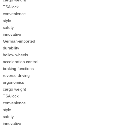
cargo weight
TSA lock
convenience
style
safety
innovative
German-imported
durability
hollow wheels
acceleration control
braking functions
reverse driving
ergonomics
cargo weight
TSA lock
convenience
style
safety
innovative