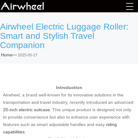
Airwheel Electric Luggage Roller:
Smart and Stylish Travel
Companion
Home
>>
2025-05-27
Introduction
Airwheel, a brand well-known for its innovative solutions in the
transportation and travel industry, recently introduced an advanced
20-inch electric suitcase
. This unique product is designed not only
to provide convenience but also to enhance user experience with
features such as smart adjustable handles and easy
riding
capabilities
.