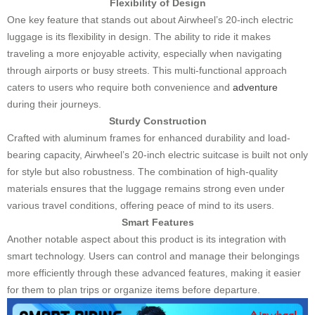
Flexibility of Design
One key feature that stands out about Airwheel’s 20-inch electric
luggage is its flexibility in design. The ability to ride it makes
traveling a more enjoyable activity, especially when navigating
through airports or busy streets. This multi-functional approach
caters to users who require both convenience and
adventure
during their journeys.
Sturdy Construction
Crafted with aluminum frames for enhanced durability and load-
bearing capacity, Airwheel’s 20-inch electric suitcase is built not only
for style but also robustness. The combination of high-quality
materials ensures that the luggage remains strong even under
various travel conditions, offering peace of mind to its users.
Smart Features
Another notable aspect about this product is its integration with
smart technology. Users can control and manage their belongings
more efficiently through these advanced features, making it easier
for them to plan trips or organize items before departure.