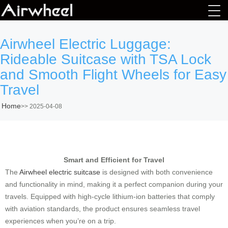
Airwheel Electric Luggage:
Rideable Suitcase with TSA Lock
and Smooth Flight Wheels for Easy
Travel
Home
>>
2025-04-08
Smart and Efficient for Travel
The
Airwheel electric suitcase
is designed with both convenience
and functionality in mind, making it a perfect companion during your
travels. Equipped with high-cycle lithium-ion batteries that comply
with aviation standards, the product ensures seamless travel
experiences when you’re on a trip.