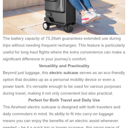
The battery capacity of 73.26wh guarantees extended use during
trips without needing frequent recharges. This feature is particularly
useful for long-haul flights where the extra convenience can make a
significant difference in your journey’s comfort.
Versatility and Practicality
Beyond just luggage, this
electric suitcase
serves as an eco-friendly
option that doubles up as a personal mobility device or even a
power bank. It’s versatile enough to be used for various purposes
during travel, making it not only convenient but also practical.
Perfect for Both Travel and Daily Use
The Airwheel electric suitcase is designed with both travelers and
daily commuters in mind. Its ability to fit into carry-on luggage
means you can enjoy the benefits of an electric assist whenever
needed – be it a quick trip or longer journeys, this smart piece of