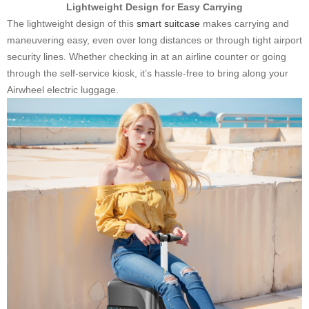
Lightweight Design for Easy Carrying
The lightweight design of this
smart suitcase
makes carrying and
maneuvering easy, even over long distances or through tight airport
security lines. Whether checking in at an airline counter or going
through the self-service kiosk, it’s hassle-free to bring along your
Airwheel electric luggage.