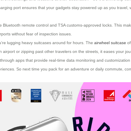
 charging port ensures that your gadgets stay powered up as you travel,
 like Bluetooth remote control and TSA customs-approved locks. This mak
ports without fear of inspection issues.
ou’re lugging heavy suitcases around for hours. The
airwheel suitcase
of
irport or zipping past other travelers on the streets, it eases your jou
hrough apps that provide real-time data monitoring and customization op
eriences. So next time you pack for an adventure or daily commute, con