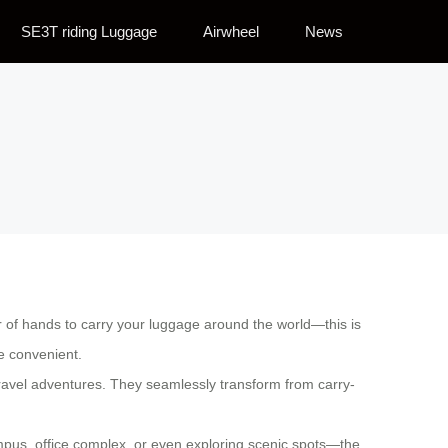
SE3T riding Luggage
Airwheel
News
ir of hands to carry your luggage around the world—this is
re convenient.
travel adventures. They seamlessly transform from carry-
campus, office complex, or even exploring scenic spots—the