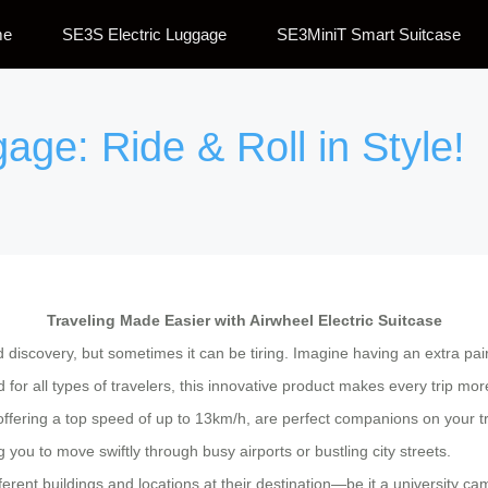
me
SE3S Electric Luggage
SE3MiniT Smart Suitcase
age: Ride & Roll in Style!
Traveling Made Easier with Airwheel Electric Suitcase
d discovery, but sometimes it can be tiring. Imagine having an extra pa
for all types of travelers, this innovative product makes every trip mo
 offering a top speed of up to 13km/h, are perfect companions on your 
 you to move swiftly through busy airports or bustling city streets.
ferent buildings and locations at their destination—be it a university 