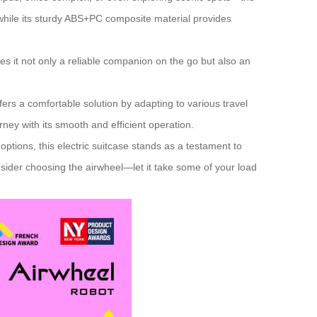
 while its sturdy ABS+PC composite material provides
es it not only a reliable companion on the go but also an
fers a comfortable solution by adapting to various travel
rney with its smooth and efficient operation.
tions, this electric suitcase stands as a testament to
sider choosing the airwheel—let it take some of your load