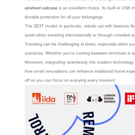
airwheel suitcase
is an excellent choice. Its built-in USB
durable protection for all your belongings.
The
SE3T model
, in particular, stands out with features
asset when traveling internationally or through crowded air
Traveling can be challenging at times, especially when y
scenarios. Whether you’re rushing between terminals in an a
Moreover, integrating seamlessly into modern technology t
how smart innovations can enhance traditional travel exp
off so you can focus on enjoying every moment.