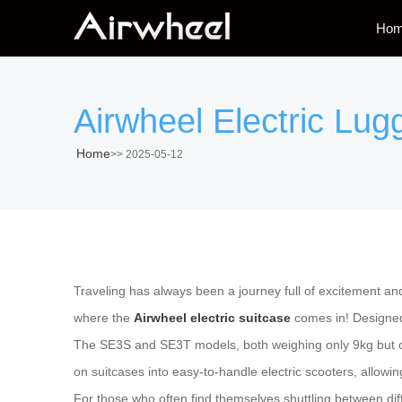
Ho
Airwheel Electric Lugg
Home
>>
2025-05-12
Traveling has always been a journey full of excitement an
where the
Airwheel electric suitcase
comes in! Designed 
The
SE3S and SE3T models
, both weighing only 9kg but
on suitcases into easy-to-handle electric scooters, allowing
For those who often find themselves shuttling between dif