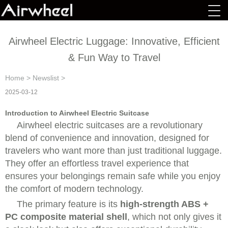
Airwheel Electric Luggage: Innovative, Efficient
& Fun Way to Travel
Home
>
Newslist
>
2025-03-12
Introduction to Airwheel Electric Suitcase
Airwheel electric suitcases are a revolutionary
blend of convenience and innovation, designed for
travelers who want more than just traditional luggage.
They offer an effortless travel experience that
ensures your belongings remain safe while you enjoy
the comfort of modern technology.
The primary feature is its
high-strength ABS +
PC composite material shell
, which not only gives it