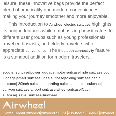
leisure, these innovative bags provide the perfect
blend of practicality and modern conveniences,
making your journey smoother and more enjoyable.
This introduction to
highlights
Airwheel electric suitcase
its unique features while emphasizing how it caters to
different user groups such as young professionals,
travel enthusiasts, and elderly travelers who
appreciate
. The
feature
convenience
Bluetooth connectivity
is a standout addition for modern travelers.
scooter suitcase
|
power luggage
|
motor suitcase
|
ride suitcase
|
cool
luggage
|
smart suitcase
|
idea suitcase
|
folding suitcase
|
cabin
suitcase
|
20inch suitcase
|
boarding suitcase
|
electric suitcase
|
carryon suitcase
|
airport suitcase
|
wheel suitcase
|
Cabin
suitcase
|
Travel suitcase
|
Airwheel
|
|
|
|
Home
About Airwheel
Airwheel SE3SL
Airwheel SE3MiniT
Airwheel