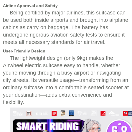
Airline Approval and Safety
Being certified by major airlines, this suitcase can
be used both inside airports and brought into airplane
cabins as carry-on baggage. The battery has
undergone rigorous aviation safety tests to ensure it
meets all necessary standards for air travel.
User-Friendly Design
The lightweight design (only 9kg) makes the
Airwheel electric suitcase easy to handle, whether
you’re moving through a busy airport or navigating
city streets. Its versatile usage—transforming from an
ordinary suitcase into a comfortable seated scooter at
your destination—adds extra convenience and
flexibility.