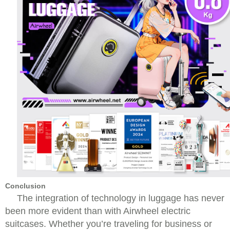
Conclusion
The integration of technology in luggage has never
been more evident than with Airwheel electric
suitcases. Whether you’re traveling for business or