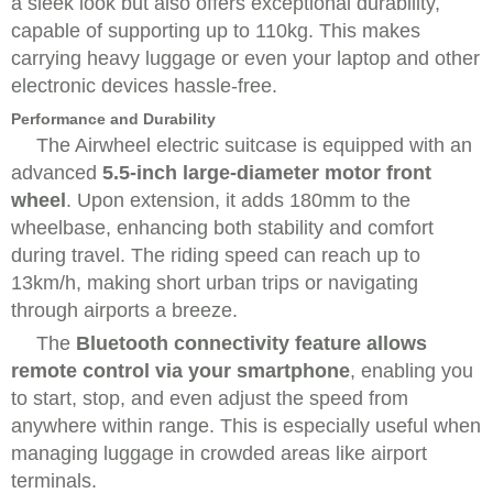
a sleek look but also offers exceptional durability,
capable of supporting up to 110kg. This makes
carrying heavy luggage or even your laptop and other
electronic devices hassle-free.
Performance and Durability
The Airwheel electric suitcase is equipped with an
advanced
5.5-inch large-diameter motor front
wheel
. Upon extension, it adds 180mm to the
wheelbase, enhancing both stability and comfort
during travel. The riding speed can reach up to
13km/h, making short urban trips or navigating
through airports a breeze.
The
Bluetooth connectivity feature allows
remote control via your smartphone
, enabling you
to start, stop, and even adjust the speed from
anywhere within range. This is especially useful when
managing luggage in crowded areas like airport
terminals.