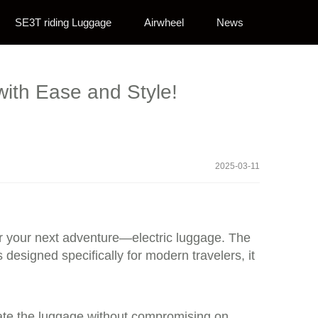
SE3T riding Luggage
Airwheel
News
with Ease and Style!
2025-03-11
or your next adventure—electric luggage. The
esigned specifically for modern travelers, it
perate the luggage without compromising on