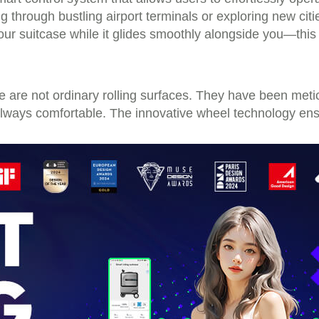
ng through bustling airport terminals or exploring new cit
ur suitcase while it glides smoothly alongside you—this i
e are not ordinary rolling surfaces. They have been met
 always comfortable. The innovative wheel technology ens