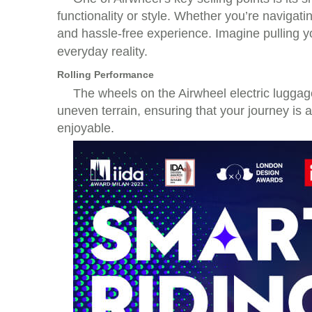
functionality or style. Whether you’re navigati
and hassle-free experience. Imagine pulling yo
everyday reality.
Rolling Performance
The wheels on the Airwheel electric luggag
uneven terrain, ensuring that your journey is
enjoyable.