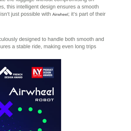
ies, this intelligent design ensures a smooth
sn’t just possible with
; it’s part of their
Airwheel
iculously designed to handle both smooth and
ures a stable ride, making even long trips