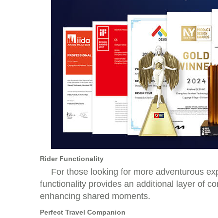
Rider Functionality
For those looking for more adventurous expe
functionality provides an additional layer of 
enhancing shared moments.
Perfect Travel Companion