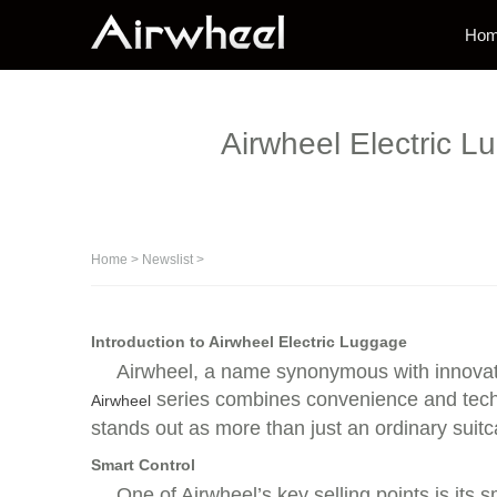
Ho
Airwheel Electric L
Home
>
Newslist
>
Introduction to Airwheel Electric Luggage
Airwheel, a name synonymous with innovati
series combines convenience and techno
Airwheel
stands out as more than just an ordinary suitc
Smart Control
One of Airwheel’s key selling points is its