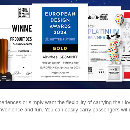
riences or simply want the flexibility of carrying their 
convenience and fun. You can easily carry passengers with