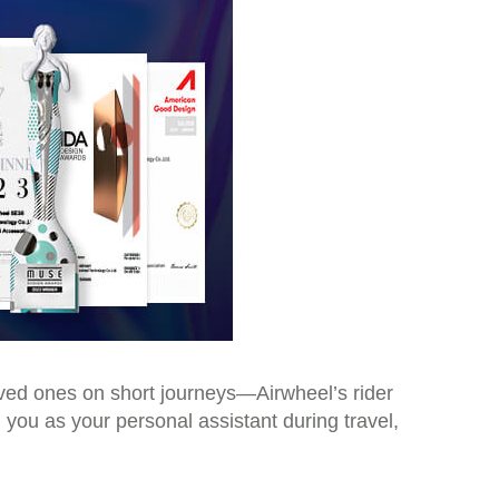
loved ones on short journeys—Airwheel’s rider
 you as your personal assistant during travel,