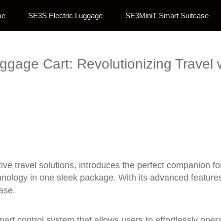
me
SE3S Electric Luggage
SE3MiniT Smart Suitcase
uggage Cart: Revolutionizing Travel 
ve travel solutions, introduces the perfect companion f
logy in one sleek package. With its advanced features d
ase.
 smart control system that allows users to effortlessly o