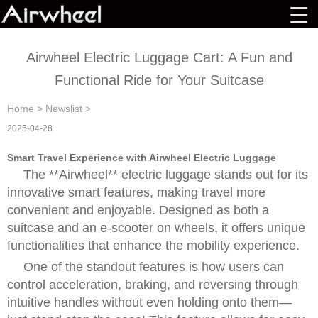
Airwheel Electric Luggage Cart: A Fun and
Functional Ride for Your Suitcase
Home
>
Newslist
>
2025-04-28
Smart Travel Experience with Airwheel Electric Luggage
The **Airwheel** electric luggage stands out for its
innovative smart features, making travel more
convenient and enjoyable. Designed as both a
suitcase and an e-scooter on wheels, it offers unique
functionalities that enhance the mobility experience.
One of the standout features is how users can
control acceleration, braking, and reversing through
intuitive handles without even holding onto them—