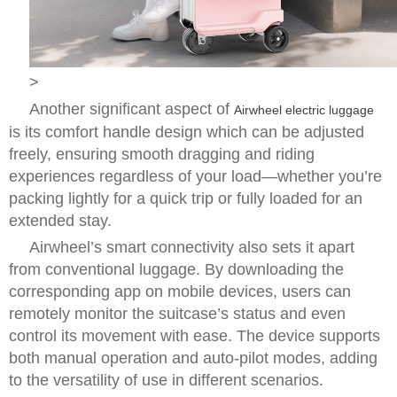
>
Another significant aspect of
Airwheel electric luggage
is its comfort handle design which can be adjusted
freely, ensuring smooth dragging and riding
experiences regardless of your load—whether you’re
packing lightly for a quick trip or fully loaded for an
extended stay.
Airwheel’s smart connectivity also sets it apart
from conventional luggage. By downloading the
corresponding app on mobile devices, users can
remotely monitor the suitcase’s status and even
control its movement with ease. The device supports
both manual operation and auto-pilot modes, adding
to the versatility of use in different scenarios.