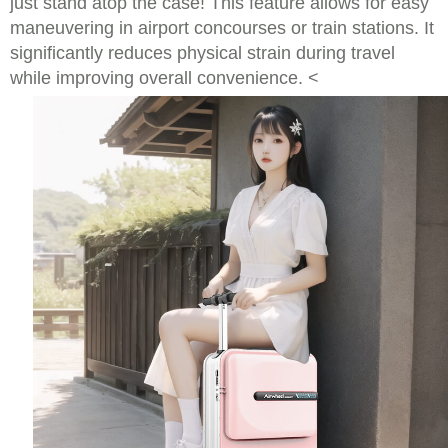
just stand atop the case! This feature allows for easy
maneuvering in airport concourses or train stations. It
significantly reduces physical strain during travel
while improving overall convenience. <