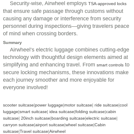
Security-wise, Airwheel employs
TSA-approved locks
that ensure safe passage through customs without
causing any damage or interference from security
personnel during inspections—giving travelers peace
of mind when crossing borders.
Summary
Airwheel’s electric luggage combines cutting-edge
technology with thoughtful design elements aimed at
simplifying and enhancing travel. From
to
smart controls
secure locking mechanisms, these innovations make
each journey smoother and more enjoyable for
everyone involved!
scooter suitcase
|
power luggage
|
motor suitcase
|
ride suitcase
|
cool
luggage
|
smart suitcase
|
idea suitcase
|
folding suitcase
|
cabin
suitcase
|
20inch suitcase
|
boarding suitcase
|
electric suitcase
|
carryon suitcase
|
airport suitcase
|
wheel suitcase
|
Cabin
suitcase
|
Travel suitcase
|
Airwheel