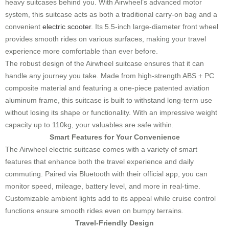
heavy suitcases behind you. With Airwheel’s advanced motor
system, this suitcase acts as both a traditional carry-on bag and a
convenient
electric scooter
. Its 5.5-inch large-diameter front wheel
provides smooth rides on various surfaces, making your travel
experience more comfortable than ever before.
The robust design of the Airwheel suitcase ensures that it can
handle any journey you take. Made from high-strength ABS + PC
composite material and featuring a one-piece patented aviation
aluminum frame, this suitcase is built to withstand long-term use
without losing its shape or functionality. With an impressive weight
capacity up to 110kg, your valuables are safe within.
Smart Features for Your Convenience
The Airwheel electric suitcase comes with a variety of smart
features that enhance both the travel experience and daily
commuting. Paired via Bluetooth with their official app, you can
monitor speed, mileage, battery level, and more in real-time.
Customizable ambient lights add to its appeal while cruise control
functions ensure smooth rides even on bumpy terrains.
Travel-Friendly Design