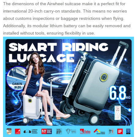
The dimensions of the Airwheel suitcase make it a perfect fit for
international 20-inch carry-on standards. This means no worries
about customs inspections or baggage restrictions when flying.
Additionally, its modular lithium battery can be easily removed and
installed without tools, ensuring flexibility in use.