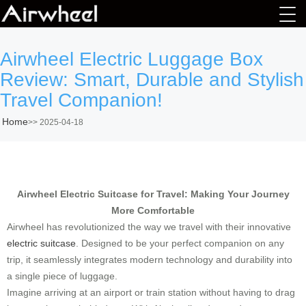
Airwheel Electric Luggage Box
Review: Smart, Durable and Stylish
Travel Companion!
Home
>>
2025-04-18
Airwheel Electric Suitcase for Travel: Making Your Journey
More Comfortable
Airwheel has revolutionized the way we travel with their innovative
electric suitcase
. Designed to be your perfect companion on any
trip, it seamlessly integrates modern technology and durability into
a single piece of luggage.
Imagine arriving at an airport or train station without having to drag