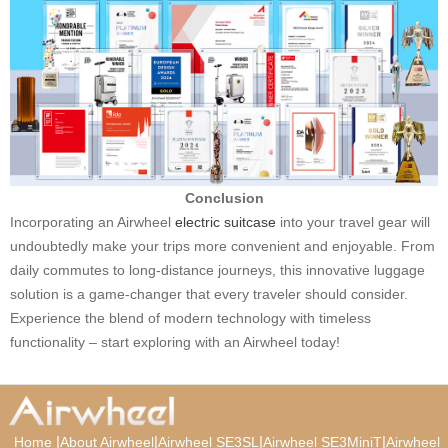
Conclusion
Incorporating an Airwheel
electric suitcase
into your travel gear will
undoubtedly make your trips more convenient and enjoyable. From
daily commutes to long-distance journeys, this innovative luggage
solution is a game-changer that every traveler should consider.
Experience the blend of modern technology with timeless
functionality – start exploring with an Airwheel today!
|
|
|
|
Home
About Airwheel
Airwheel SE3SL
Airwheel SE3MiniT
Airwheel