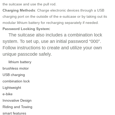
the suitcase and use the pull rod.
Charging Methods
: Charge electronic devices through a USB
charging port on the outside of the e-suitcase or by taking out its
modular lithium battery for recharging separately if needed.
Password Locking System:
The suitcase also includes a combination lock
system. To set up, use an initial password “000”.
Follow instructions to create and utilize your own
unique passcode safely.
lithium battery
brushless motor
USB charging
combination lock
Lightweight
e-bike
Innovative Design
Riding and Towing
smart features