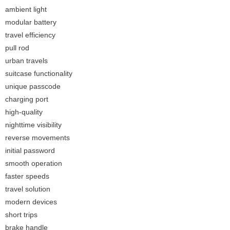
ambient light
modular battery
travel efficiency
pull rod
urban travels
suitcase functionality
unique passcode
charging port
high-quality
nighttime visibility
reverse movements
initial password
smooth operation
faster speeds
travel solution
modern devices
short trips
brake handle