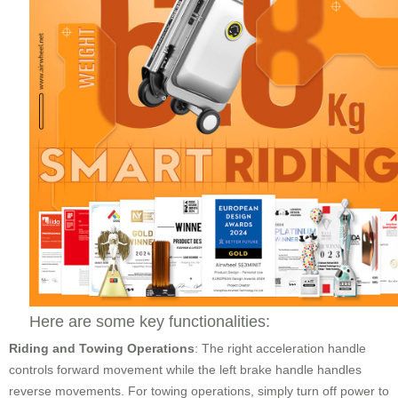
Here are some key functionalities:
Riding and Towing Operations
: The right acceleration handle
controls forward movement while the left brake handle handles
reverse movements. For towing operations, simply turn off power to