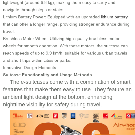
lightweight (around 6.8 kg), making them easy to carry and
navigate through steps or stairs.
Lithium Battery Power: Equipped with an upgraded
lithium battery
that can offer a longer range, providing stronger endurance during
travel.
Brushless Motor Wheel: Utilizing high-quality brushless motor
wheels for smooth operation. With these motors, the suitcase can
reach speeds of up to 9.9 km/h, suitable for various urban travels
and short trips within cities or parks.
Innovative Design Elements:
Suitcase Functionality and Usage Methods
The e-suitcases come with a combination of smart
features that make them easy to use. They feature an
ambient light design at the bottom, enhancing
nighttime visibility for safety during travel.