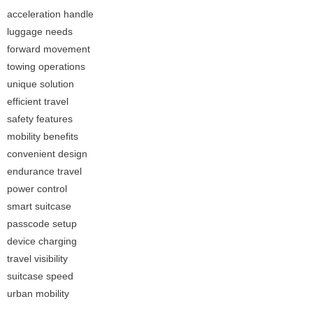
acceleration handle
luggage needs
forward movement
towing operations
unique solution
efficient travel
safety features
mobility benefits
convenient design
endurance travel
power control
smart suitcase
passcode setup
device charging
travel visibility
suitcase speed
urban mobility