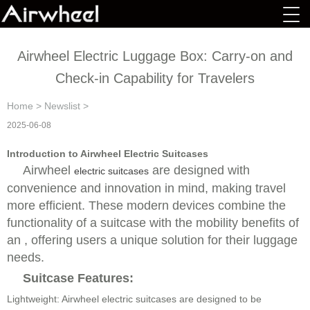
Airwheel Electric Luggage Box: Carry-on and
Check-in Capability for Travelers
Home
>
Newslist
>
2025-06-08
Introduction to Airwheel Electric Suitcases
Airwheel
are designed with
electric suitcases
convenience and innovation in mind, making travel
more efficient. These modern devices combine the
functionality of a suitcase with the mobility benefits of
an , offering users a unique solution for their luggage
needs.
Suitcase Features:
Lightweight: Airwheel electric suitcases are designed to be